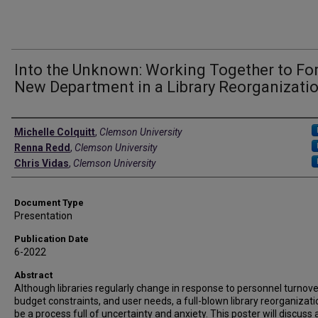
Into the Unknown: Working Together to Fo
New Department in a Library Reorganizati
Authors
Michelle Colquitt
,
Clemson University
Renna Redd
,
Clemson University
Chris Vidas
,
Clemson University
Document Type
Presentation
Publication Date
6-2022
Abstract
Although libraries regularly change in response to personnel turnove
budget constraints, and user needs, a full-blown library reorganizat
be a process full of uncertainty and anxiety. This poster will discuss 