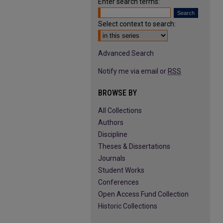
Enter search terms:
Select context to search:
Advanced Search
Notify me via email or
RSS
BROWSE BY
All Collections
Authors
Discipline
Theses & Dissertations
Journals
Student Works
Conferences
Open Access Fund Collection
Historic Collections