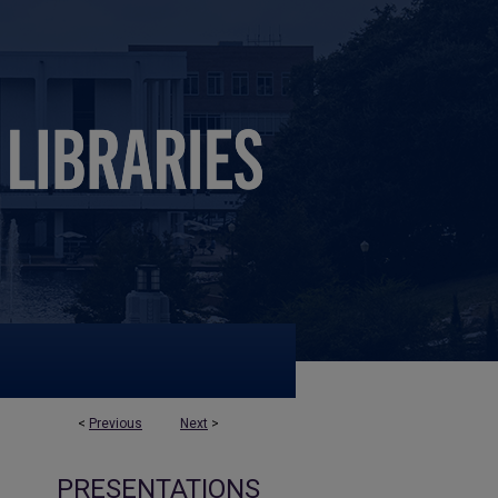
<
Previous
Next
>
PRESENTATIONS