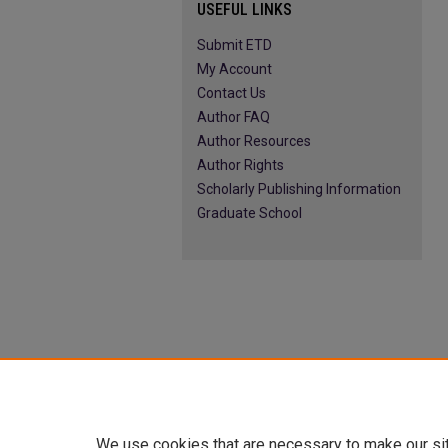
USEFUL LINKS
Submit ETD
My Account
Contact Us
Author FAQ
Author Resources
Author Rights
Scholarly Publishing Information
Graduate School
We use cookies that are necessary to make our si