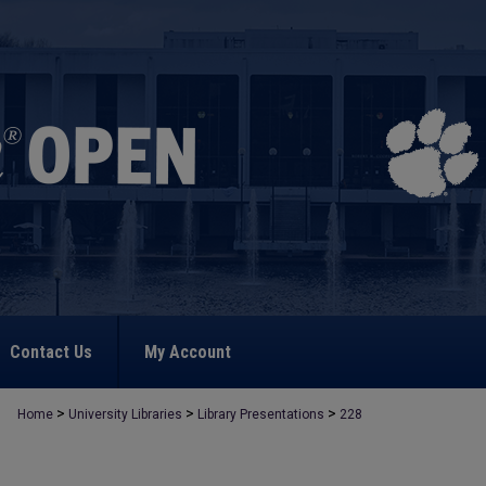
Contact Us
My Account
>
>
>
Home
University Libraries
Library Presentations
228