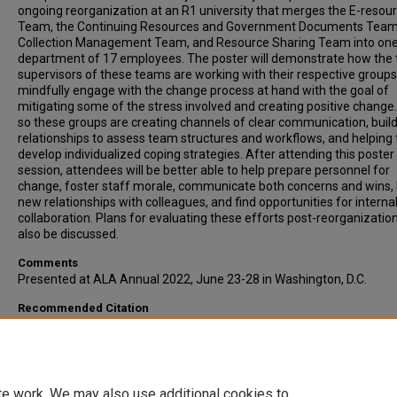
ongoing reorganization at an R1 university that merges the E-resou
Team, the Continuing Resources and Government Documents Team
Collection Management Team, and Resource Sharing Team into on
department of 17 employees. The poster will demonstrate how the 
supervisors of these teams are working with their respective groups
mindfully engage with the change process at hand with the goal of
mitigating some of the stress involved and creating positive change
so these groups are creating channels of clear communication, buil
relationships to assess team structures and workflows, and helping 
develop individualized coping strategies. After attending this poster
session, attendees will be better able to help prepare personnel for
change, foster staff morale, communicate both concerns and wins, 
new relationships with colleagues, and find opportunities for interna
collaboration. Plans for evaluating these efforts post-reorganization
also be discussed.
Comments
Presented at ALA Annual 2022, June 23-28 in Washington, D.C.
Recommended Citation
Colquitt, Michelle; Redd, Renna; and Vidas, Chris, "Into the Unknown:
Working Together to Forge a New Department in a Library Reorganiz
(2022).
Presentations
. 228.
https://open.clemson.edu/lib_pres/228
te work. We may also use additional cookies to