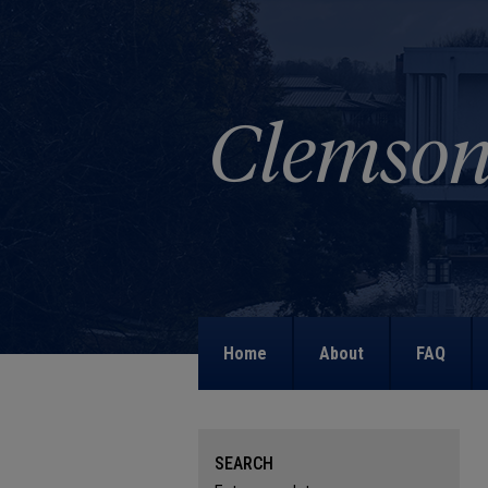
Home
About
FAQ
SEARCH