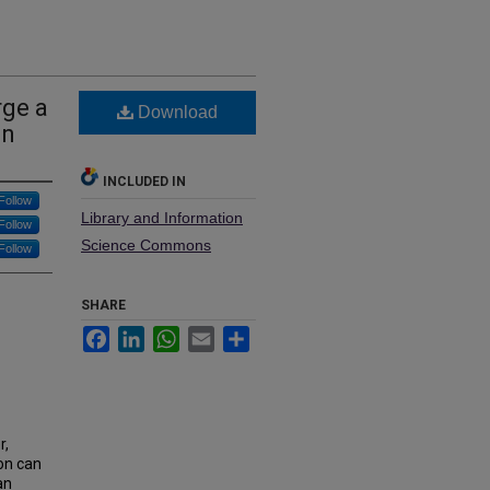
rge a
Download
on
INCLUDED IN
Follow
Library and Information
Follow
Science Commons
Follow
SHARE
Facebook
LinkedIn
WhatsApp
Email
Share
r,
ion can
an