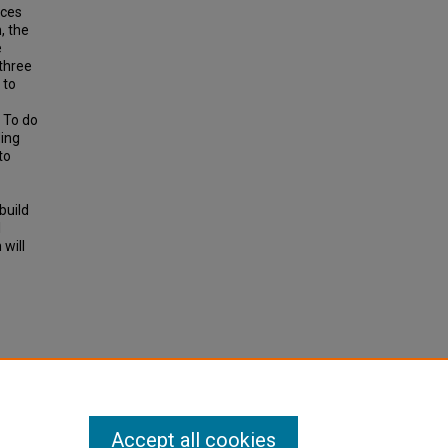
rces
, the
e
three
 to
. To do
ding
to
build
l
 will
ation"
Accept all cookies