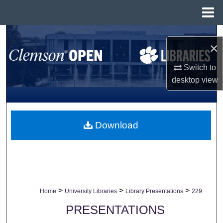
Menu
Home
Search
×
Browse All Collections
Switch to
desktop
view
My Account
About
Download
Digital Commons Network™
>
>
>
Home
University Libraries
Library Presentations
229
PRESENTATIONS