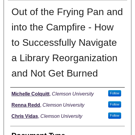
Out of the Frying Pan and
into the Campfire - How
to Successfully Navigate
a Library Reorganization
and Not Get Burned
Authors
Michelle Colquitt
,
Clemson University
Follow
Renna Redd
,
Clemson University
Follow
Chris Vidas
,
Clemson University
Follow