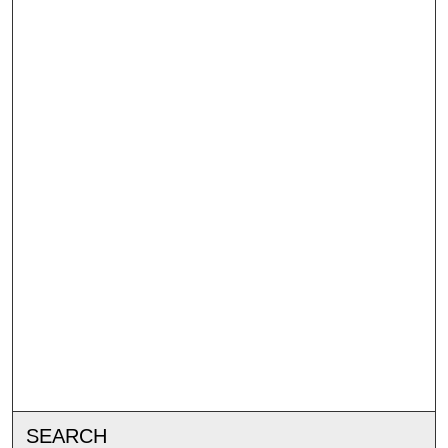
SEARCH