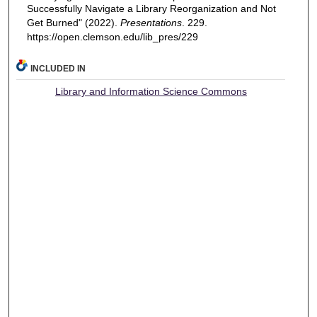
Successfully Navigate a Library Reorganization and Not
Get Burned" (2022).
Presentations
. 229.
https://open.clemson.edu/lib_pres/229
INCLUDED IN
Library and Information Science Commons