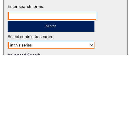
Enter search terms:
Select context to search:
Advanced Search
Notify me via email or
RSS
BROWSE BY
All Collections
Authors
Discipline
Theses & Dissertations
Journals
Student Works
Conferences