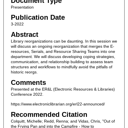
Document Type
Presentation
Publication Date
3-2022
Abstract
Library reorganizations can be daunting. In this session we
will discuss an ongoing reorganization that merges the E-
resources, Serials, and Resource Sharing Teams into one
department. We will discuss developing coping strategies,
communication, and relationship building to assess team
structures and workflows to mindfully avoid the pitfalls of
historic reorgs.
Comments
Presented at the ER&L (Electronic Resources & Libraries)
Conference 2022.
https://www.electroniclibrarian.org/erl22-announced/
Recommended Citation
Colquitt, Michelle; Redd, Renna; and Vidas, Chris, "Out of
the Frying Pan and into the Campfire - How to