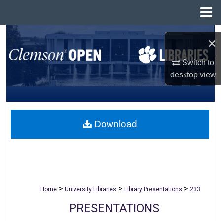
Menu
Home
Search
×
Browse All Collections
Switch to
desktop
view
My Account
About
Download
Digital Commons Network™
>
>
>
Home
University Libraries
Library Presentations
233
PRESENTATIONS