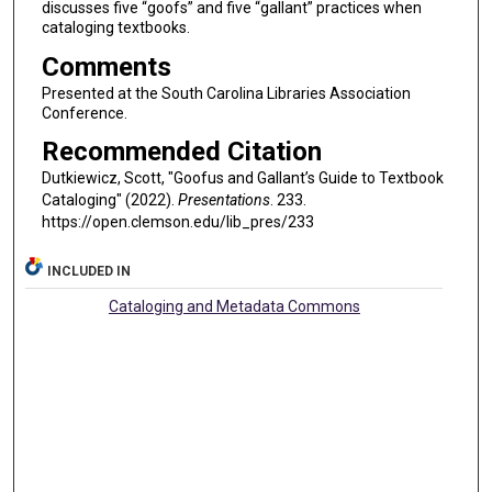
discusses five “goofs” and five “gallant” practices when
cataloging textbooks.
Comments
Presented at the South Carolina Libraries Association
Conference.
Recommended Citation
Dutkiewicz, Scott, "Goofus and Gallant’s Guide to Textbook
Cataloging" (2022).
Presentations
. 233.
https://open.clemson.edu/lib_pres/233
INCLUDED IN
Cataloging and Metadata Commons