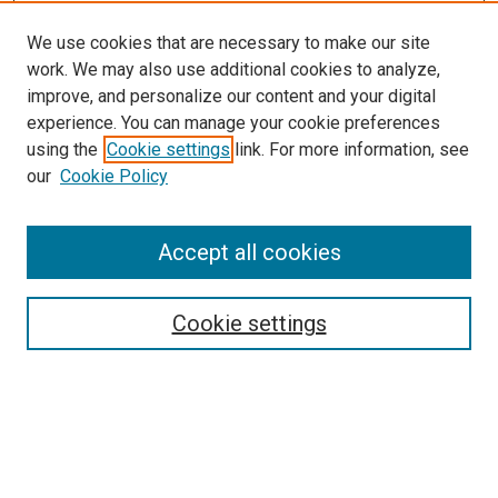
We use cookies that are necessary to make our site
work. We may also use additional cookies to analyze,
improve, and personalize our content and your digital
experience. You can manage your cookie preferences
using the
Cookie settings
link. For more information, see
SEARCH
our
Cookie Policy
Enter search terms:
Accept all cookies
Select context to search:
Cookie settings
Advanced Search
Notify me via email or
RSS
BROWSE BY
All Collections