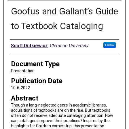
Goofus and Gallant’s Guide
to Textbook Cataloging
Authors
Scott Dutkiewicz
,
Clemson University
Follow
Document Type
Presentation
Publication Date
10-6-2022
Abstract
Though a long-neglected genre in academic libraries,
acquisitions of textbooks are on the rise. But textbooks
often do not receive adequate cataloging attention. How
can catalogers improve their practices? Inspired by the
Highlights for Children comic strip, this presentation