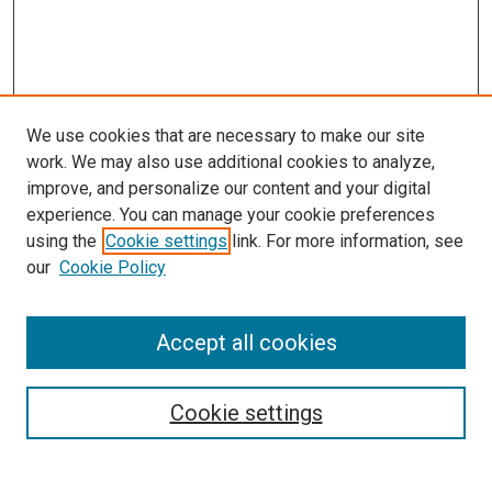
We use cookies that are necessary to make our site
work. We may also use additional cookies to analyze,
improve, and personalize our content and your digital
experience. You can manage your cookie preferences
using the
Cookie settings
link. For more information, see
SEARCH
our
Cookie Policy
Enter search terms:
Accept all cookies
Select context to search:
Cookie settings
Advanced Search