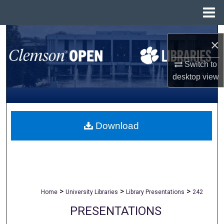
Menu
Home
Search
×
Browse All Collections
Switch to
desktop
view
My Account
About
Download
Digital Commons Network™
>
>
>
Home
University Libraries
Library Presentations
242
PRESENTATIONS