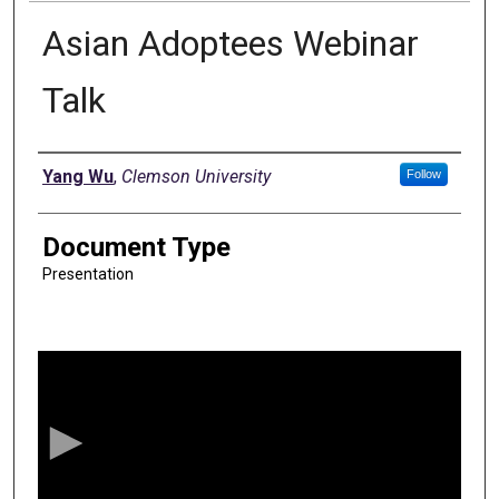
Asian Adoptees Webinar
Talk
Authors
Yang Wu
,
Clemson University
Follow
Document Type
Presentation
0
s
e
c
o
n