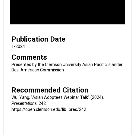
d
s
o
f
4
Publication Date
8
m
1-2024
i
Comments
n
Presented by the Clemson University Asian Pacific Islander
u
Desi American Commission
t
e
Recommended Citation
s
Wu, Yang, "Asian Adoptees Webinar Talk" (2024).
,
Presentations
. 242.
1
https://open.clemson.edu/lib_pres/242
8
s
e