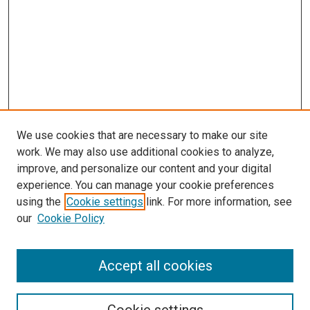
We use cookies that are necessary to make our site
work. We may also use additional cookies to analyze,
improve, and personalize our content and your digital
experience. You can manage your cookie preferences
using the
Cookie settings
link. For more information, see
SEARCH
our
Cookie Policy
Enter search terms:
Accept all cookies
Select context to search: