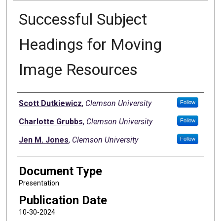
Successful Subject
Headings for Moving
Image Resources
Authors
Scott Dutkiewicz
,
Clemson University
Follow
Charlotte Grubbs
,
Clemson University
Follow
Jen M. Jones
,
Clemson University
Follow
Document Type
Presentation
Publication Date
10-30-2024