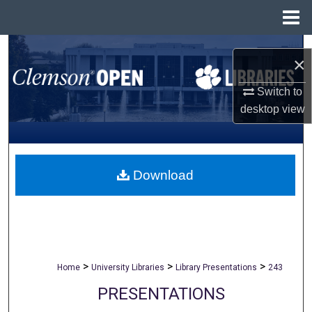
Menu
Home
Search
×
Browse All Collections
Switch to
desktop
view
My Account
About
Download
Digital Commons Network™
>
>
>
Home
University Libraries
Library Presentations
243
PRESENTATIONS