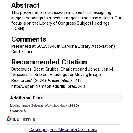
Abstract
This presentation discusses principles from assigning
subject headings to moving images using case studies. Our
focus is on the Library of Congress Subject Headings
(LCSH).
Comments
Presented at SCLA (South Carolina Library Association)
Conference.
Recommended Citation
Dutkiewicz, Scott; Grubbs, Charlotte; and Jones, Jen M.,
"Successful Subject Headings for Moving Image
Resources" (2024).
Presentations
. 243.
https://open.clemson.edu/lib_pres/243
Additional Files
Moving Image Subjects Workshop.docx
(24 kB)
Homework
INCLUDED IN
Cataloging and Metadata Commons