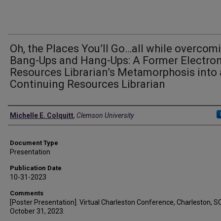
Oh, the Places You’ll Go…all while overcom
Bang-Ups and Hang-Ups: A Former Electron
Resources Librarian’s Metamorphosis into 
Continuing Resources Librarian
Authors
Michelle E. Colquitt
,
Clemson University
Document Type
Presentation
Publication Date
10-31-2023
Comments
[Poster Presentation]. Virtual Charleston Conference, Charleston, SC
October 31, 2023.