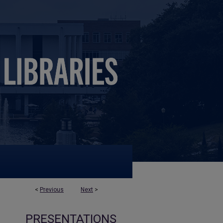
<
Previous
Next
>
PRESENTATIONS