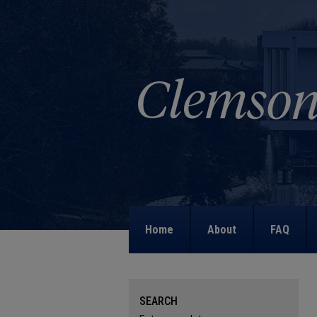
Home
About
FAQ
SEARCH