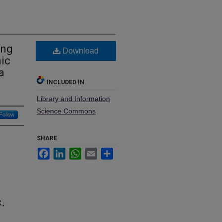
ing
Download
ic
a
INCLUDED IN
Library and Information
Science Commons
Follow
SHARE
Facebook
LinkedIn
WhatsApp
Email
Share
.,