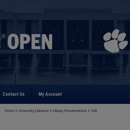
Contact Us
My Account
>
>
>
Home
University Libraries
Library Presentations
249