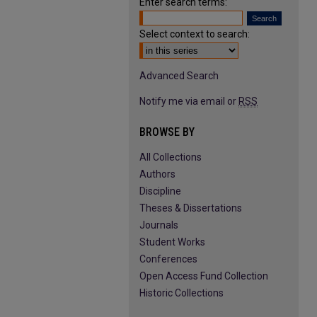
Enter search terms:
Select context to search:
Advanced Search
Notify me via email or
RSS
BROWSE BY
All Collections
Authors
Discipline
Theses & Dissertations
Journals
Student Works
Conferences
Open Access Fund Collection
Historic Collections