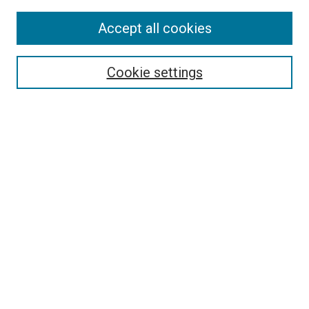
Accept all cookies
Select context to search:
Cookie settings
Advanced Search
Notify me via email or
RSS
BROWSE BY
All Collections
Authors
Discipline
Theses & Dissertations
Journals
Student Works
Conferences
Open Access Fund Collection
Historic Collections