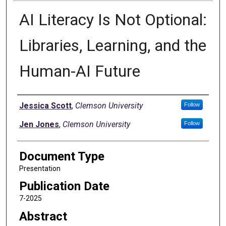
AI Literacy Is Not Optional:
Libraries, Learning, and the
Human-AI Future
Authors
Jessica Scott
,
Clemson University
Follow
Jen Jones
,
Clemson University
Follow
Document Type
Presentation
Publication Date
7-2025
Abstract