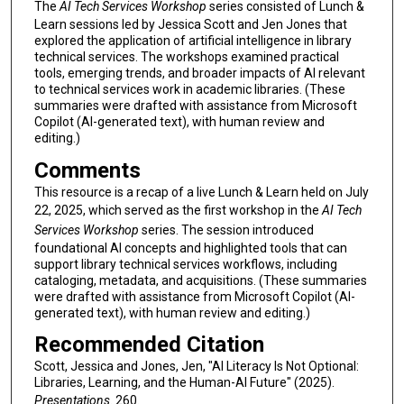
The
AI Tech Services Workshop
series consisted of Lunch &
Learn sessions led by Jessica Scott and Jen Jones that
explored the application of artificial intelligence in library
technical services. The workshops examined practical
tools, emerging trends, and broader impacts of AI relevant
to technical services work in academic libraries. (These
summaries were drafted with assistance from Microsoft
Copilot (AI-generated text), with human review and
editing.)
Comments
This resource is a recap of a live Lunch & Learn held on July
22, 2025, which served as the first workshop in the
AI Tech
Services Workshop
series. The session introduced
foundational AI concepts and highlighted tools that can
support library technical services workflows, including
cataloging, metadata, and acquisitions. (These summaries
were drafted with assistance from Microsoft Copilot (AI-
generated text), with human review and editing.)
Recommended Citation
Scott, Jessica and Jones, Jen, "AI Literacy Is Not Optional:
Libraries, Learning, and the Human-AI Future" (2025).
Presentations
. 260.