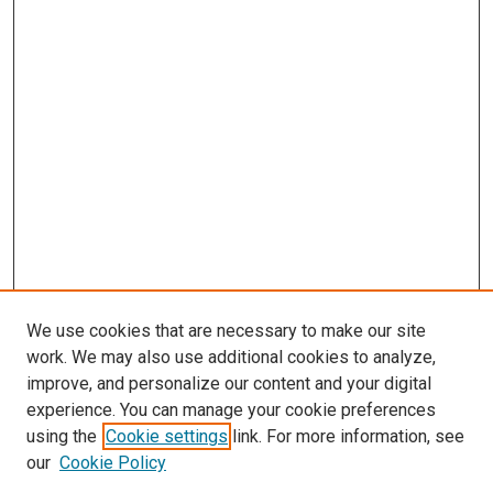
We use cookies that are necessary to make our site
work. We may also use additional cookies to analyze,
improve, and personalize our content and your digital
experience. You can manage your cookie preferences
using the
Cookie settings
link. For more information, see
SEARCH
our
Cookie Policy
Enter search terms: