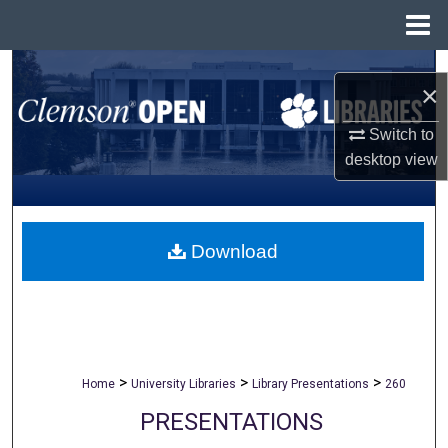
Menu
Home
Search
×
Browse All Collections
Switch to
desktop
view
My Account
About
Download
Digital Commons Network™
>
>
>
Home
University Libraries
Library Presentations
260
PRESENTATIONS