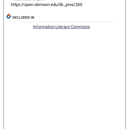
https://open.clemson.edu/lib_pres/260
INCLUDED IN
Information Literacy Commons