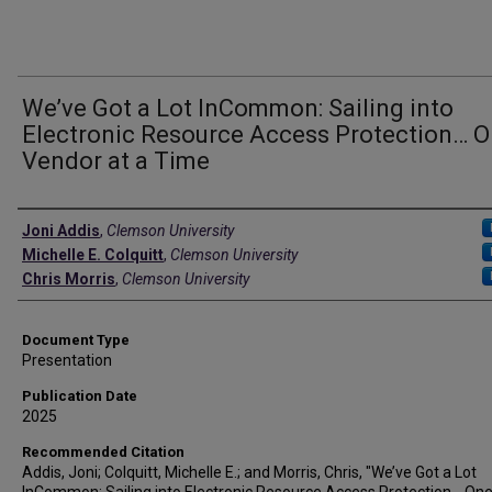
We’ve Got a Lot InCommon: Sailing into
Electronic Resource Access Protection… 
Vendor at a Time
Authors
Joni Addis
,
Clemson University
Michelle E. Colquitt
,
Clemson University
Chris Morris
,
Clemson University
Document Type
Presentation
Publication Date
2025
Recommended Citation
Addis, Joni; Colquitt, Michelle E.; and Morris, Chris, "We’ve Got a Lot