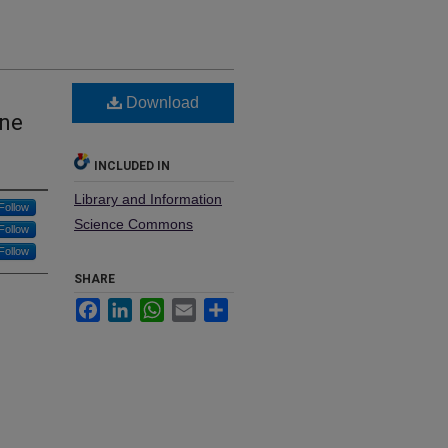
Download
One
INCLUDED IN
Library and Information
Follow
Science Commons
Follow
Follow
SHARE
Facebook
LinkedIn
WhatsApp
Email
Share