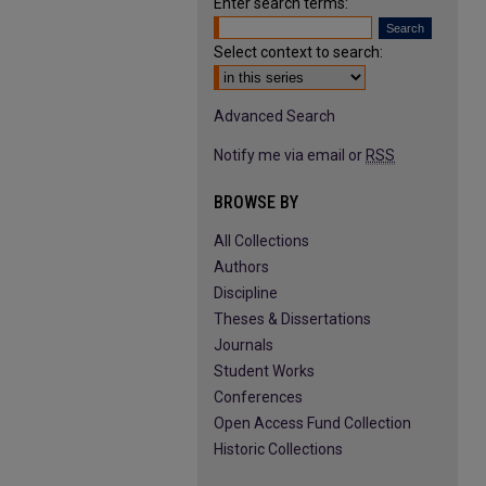
Enter search terms:
Select context to search:
Advanced Search
Notify me via email or
RSS
BROWSE BY
All Collections
Authors
Discipline
Theses & Dissertations
Journals
Student Works
Conferences
Open Access Fund Collection
Historic Collections