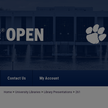
Contact Us
My Account
>
>
>
Home
University Libraries
Library Presentations
261