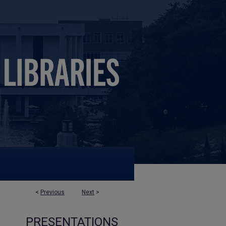
<
Previous
Next
>
PRESENTATIONS