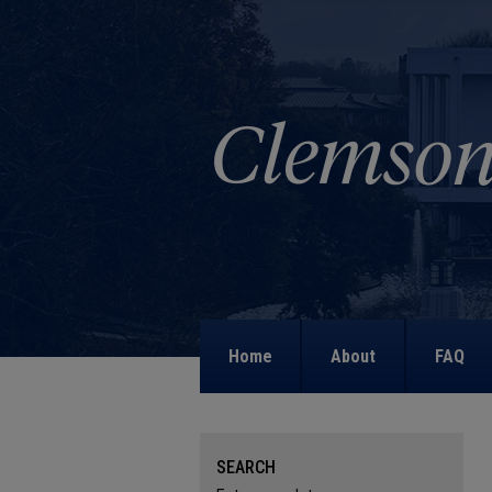
Home
About
FAQ
SEARCH