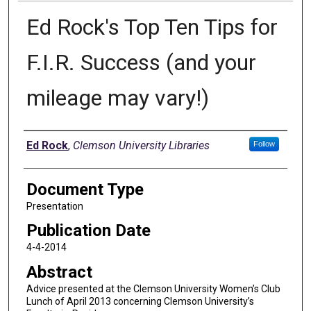
Ed Rock's Top Ten Tips for
F.I.R. Success (and your
mileage may vary!)
Authors
Ed Rock
,
Clemson University Libraries
Follow
Document Type
Presentation
Publication Date
4-4-2014
Abstract
Advice presented at the Clemson University Women’s Club
Lunch of April 2013 concerning Clemson University’s