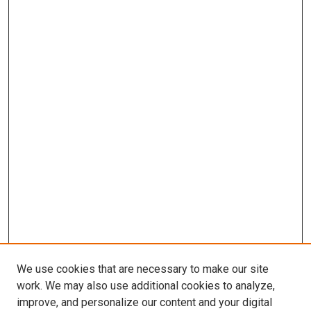
We use cookies that are necessary to make our site
work. We may also use additional cookies to analyze,
improve, and personalize our content and your digital