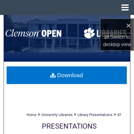
Menu
Home
Search
×
Browse All Collections
Switch to
desktop
view
My Account
About
Download
Digital Commons Network™
>
>
>
Home
University Libraries
Library Presentations
47
PRESENTATIONS