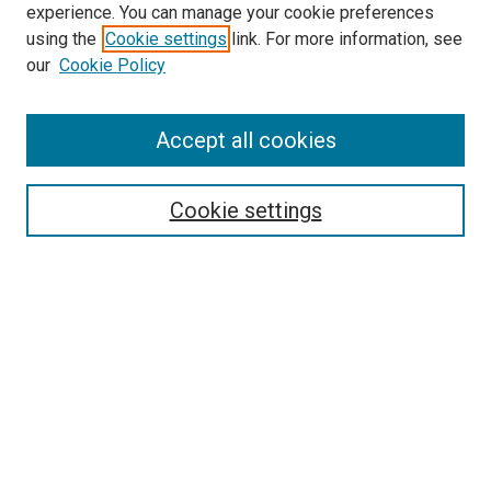
experience. You can manage your cookie preferences
using the
Cookie settings
link. For more information, see
SEARCH
our
Cookie Policy
Enter search terms:
Accept all cookies
Select context to search:
Cookie settings
Advanced Search
Notify me via email or
RSS
BROWSE BY
All Collections
Authors
Discipline
Theses & Dissertations
Journals