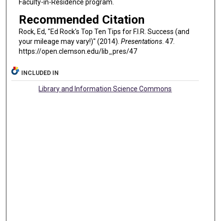
Faculty-in-Residence program.
Recommended Citation
Rock, Ed, "Ed Rock's Top Ten Tips for F.I.R. Success (and
your mileage may vary!)" (2014).
Presentations
. 47.
https://open.clemson.edu/lib_pres/47
INCLUDED IN
Library and Information Science Commons