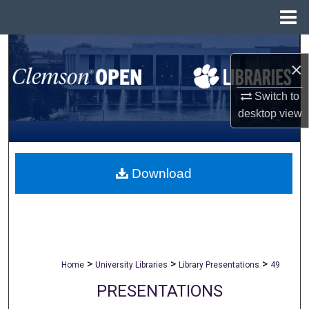
Menu
Home
Search
×
Browse All Collections
Switch to
desktop
view
My Account
About
Download
Digital Commons Network™
>
>
>
Home
University Libraries
Library Presentations
49
PRESENTATIONS