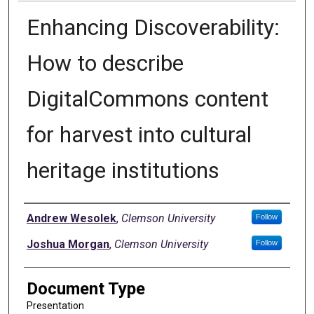
Enhancing Discoverability:
How to describe
DigitalCommons content
for harvest into cultural
heritage institutions
Authors
Andrew Wesolek
,
Clemson University
Follow
Joshua Morgan
,
Clemson University
Follow
Document Type
Presentation