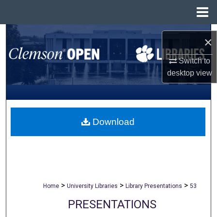
Menu
Home
Search
×
Browse All Collections
Switch to
desktop
view
My Account
About
Download
Digital Commons Network™
>
>
>
Home
University Libraries
Library Presentations
53
PRESENTATIONS