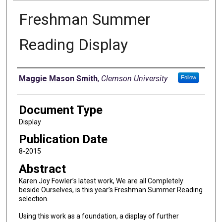
Freshman Summer
Reading Display
Authors
Maggie Mason Smith
,
Clemson University
Follow
Document Type
Display
Publication Date
8-2015
Abstract
Karen Joy Fowler’s latest work, We are all Completely
beside Ourselves, is this year’s Freshman Summer Reading
selection.
Using this work as a foundation, a display of further