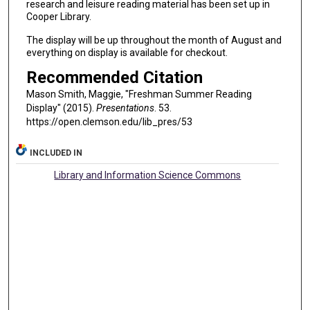
research and leisure reading material has been set up in
Cooper Library.
The display will be up throughout the month of August and
everything on display is available for checkout.
Recommended Citation
Mason Smith, Maggie, "Freshman Summer Reading
Display" (2015).
Presentations
. 53.
https://open.clemson.edu/lib_pres/53
INCLUDED IN
Library and Information Science Commons