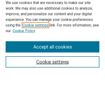
We use cookies that are necessary to make our site
work. We may also use additional cookies to analyze,
improve, and personalize our content and your digital
experience. You can manage your cookie preferences
using the
Cookie settings
link. For more information, see
SEARCH
our
Cookie Policy
Enter search terms:
Accept all cookies
Select context to search:
Cookie settings
Advanced Search
Notify me via email or
RSS
BROWSE BY
All Collections
Authors