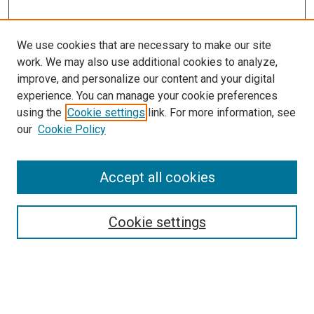
We use cookies that are necessary to make our site
work. We may also use additional cookies to analyze,
improve, and personalize our content and your digital
experience. You can manage your cookie preferences
using the
Cookie settings
link. For more information, see
SEARCH
our
Cookie Policy
Enter search terms:
Accept all cookies
Select context to search:
Cookie settings
Advanced Search
Notify me via email or
RSS
BROWSE BY