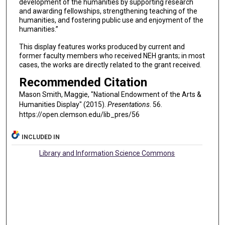
development of the humanities by supporting research
and awarding fellowships, strengthening teaching of the
humanities, and fostering public use and enjoyment of the
humanities.”
This display features works produced by current and
former faculty members who received NEH grants; in most
cases, the works are directly related to the grant received.
Recommended Citation
Mason Smith, Maggie, "National Endowment of the Arts &
Humanities Display" (2015).
Presentations
. 56.
https://open.clemson.edu/lib_pres/56
INCLUDED IN
Library and Information Science Commons