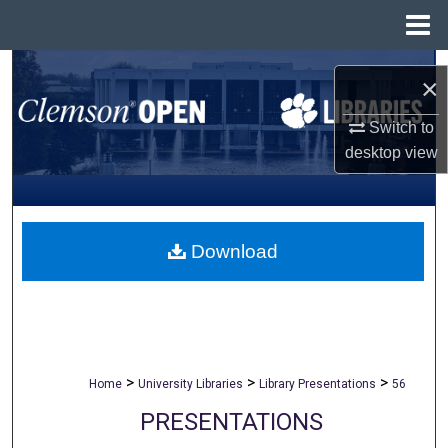
Menu
Home
Search
×
Browse All Collections
Switch to
desktop
view
My Account
About
Download
Digital Commons Network™
>
>
>
Home
University Libraries
Library Presentations
56
PRESENTATIONS