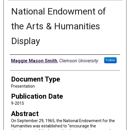
National Endowment of
the Arts & Humanities
Display
Authors
Maggie Mason Smith
,
Clemson University
Follow
Document Type
Presentation
Publication Date
9-2015
Abstract
On September 29, 1965, the National Endowment for the
Humanities was established to “encourage the