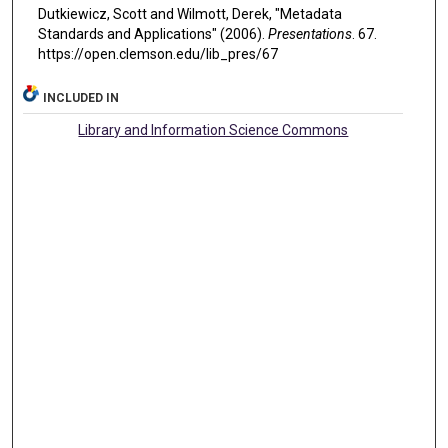
Dutkiewicz, Scott and Wilmott, Derek, "Metadata
Standards and Applications" (2006).
Presentations
. 67.
https://open.clemson.edu/lib_pres/67
INCLUDED IN
Library and Information Science Commons