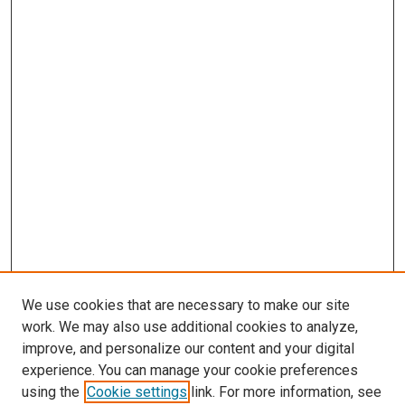
We use cookies that are necessary to make our site
work. We may also use additional cookies to analyze,
improve, and personalize our content and your digital
experience. You can manage your cookie preferences
using the
Cookie settings
link. For more information, see
SEARCH