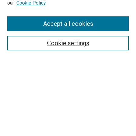
our
Cookie Policy
Enter search terms:
Accept all cookies
Select context to search:
Cookie settings
Advanced Search
Notify me via email or
RSS
BROWSE BY
All Collections
Authors
Discipline
Theses & Dissertations
Journals
Student Works
Conferences