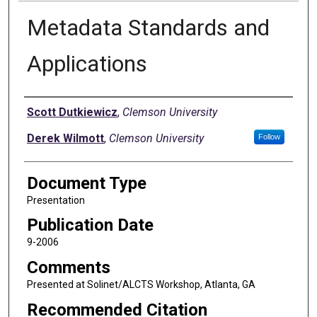
Metadata Standards and
Applications
Authors
Scott Dutkiewicz
,
Clemson University
Derek Wilmott
,
Clemson University
Follow
Document Type
Presentation
Publication Date
9-2006
Comments
Presented at Solinet/ALCTS Workshop, Atlanta, GA
Recommended Citation