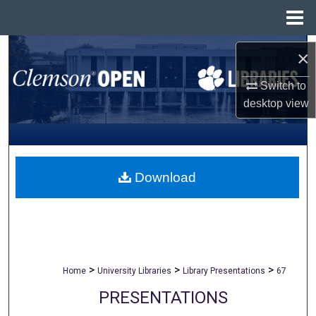
Menu
Home
Search
×
Browse All Collections
Switch to
desktop
view
My Account
About
Download
Digital Commons Network™
>
>
>
Home
University Libraries
Library Presentations
67
PRESENTATIONS