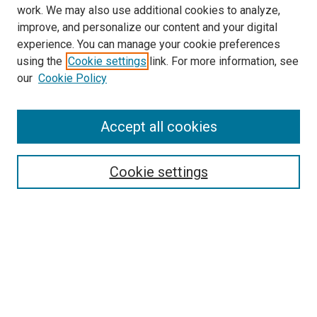
work. We may also use additional cookies to analyze,
improve, and personalize our content and your digital
experience. You can manage your cookie preferences
using the
Cookie settings
link. For more information, see
SEARCH
our
Cookie Policy
Enter search terms:
Accept all cookies
Select context to search:
Cookie settings
Advanced Search
Notify me via email or
RSS
BROWSE BY
All Collections
Authors
Discipline