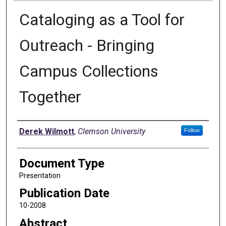
Cataloging as a Tool for
Outreach - Bringing
Campus Collections
Together
Authors
Derek Wilmott
,
Clemson University
Follow
Document Type
Presentation
Publication Date
10-2008
Abstract