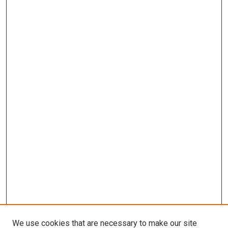
We use cookies that are necessary to make our site