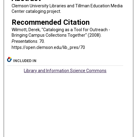
Clemson University Libraries and Tillman Education Media
Center cataloging project.
Recommended Citation
Wilmott, Derek, "Cataloging as a Tool for Outreach -
Bringing Campus Collections Together" (2008).
Presentations
. 70.
https://open.clemson.edu/lib_pres/70
INCLUDED IN
Library and Information Science Commons