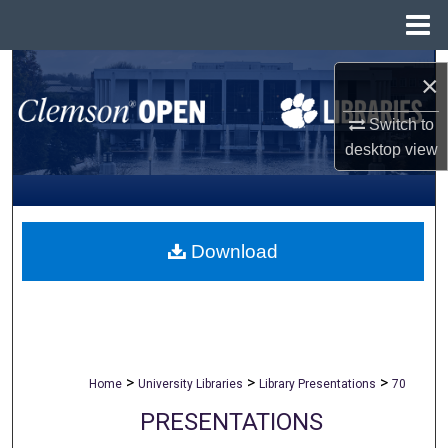
Menu
Home
Search
×
Browse All Collections
Switch to
desktop
view
My Account
About
Download
Digital Commons Network™
>
>
>
Home
University Libraries
Library Presentations
70
PRESENTATIONS