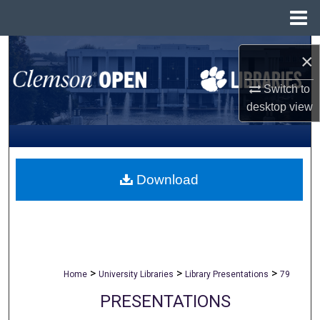
Menu
Home
Search
×
Browse All Collections
Switch to
desktop
view
My Account
About
Download
Digital Commons Network™
>
>
>
Home
University Libraries
Library Presentations
79
PRESENTATIONS