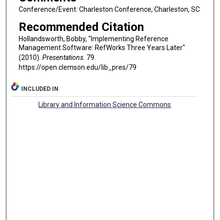
Conference/Event: Charleston Conference, Charleston, SC
Recommended Citation
Hollandsworth, Bobby, "Implementing Reference
Management Software: RefWorks Three Years Later"
(2010).
Presentations
. 79.
https://open.clemson.edu/lib_pres/79
INCLUDED IN
Library and Information Science Commons