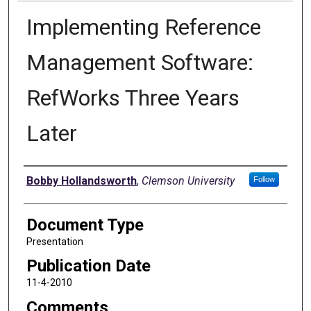
Implementing Reference
Management Software:
RefWorks Three Years
Later
Authors
Bobby Hollandsworth
,
Clemson University
Follow
Document Type
Presentation
Publication Date
11-4-2010
Comments