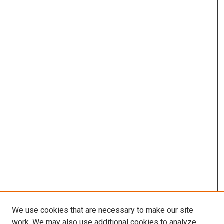
We use cookies that are necessary to make our site
work. We may also use additional cookies to analyze,