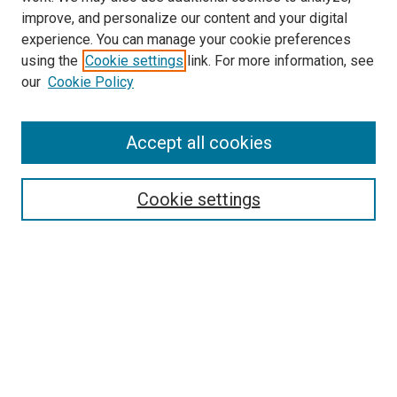
improve, and personalize our content and your digital
experience. You can manage your cookie preferences
using the
Cookie settings
link. For more information, see
SEARCH
our
Cookie Policy
Enter search terms:
Accept all cookies
Select context to search:
Cookie settings
Advanced Search
Notify me via email or
RSS
BROWSE BY
All Collections
Authors
Discipline
Theses & Dissertations