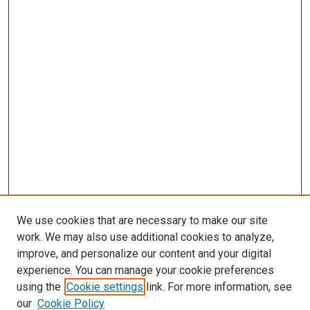
We use cookies that are necessary to make our site
work. We may also use additional cookies to analyze,
improve, and personalize our content and your digital
experience. You can manage your cookie preferences
using the
Cookie settings
link. For more information, see
SEARCH
our
Cookie Policy