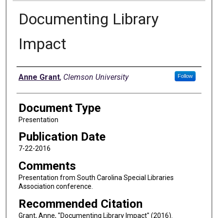
Documenting Library
Impact
Authors
Anne Grant
,
Clemson University
Follow
Document Type
Presentation
Publication Date
7-22-2016
Comments
Presentation from South Carolina Special Libraries
Association conference.
Recommended Citation
Grant, Anne, "Documenting Library Impact" (2016).