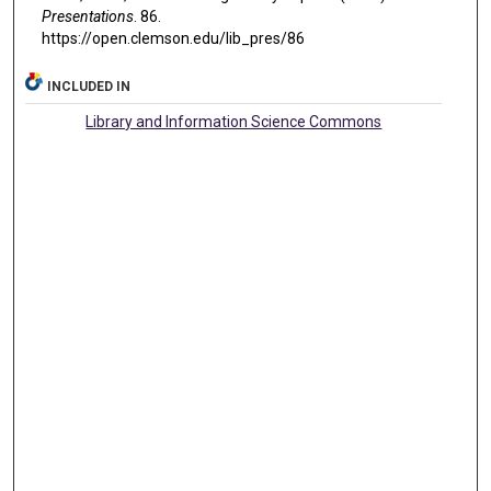
Presentations
. 86.
https://open.clemson.edu/lib_pres/86
INCLUDED IN
Library and Information Science Commons