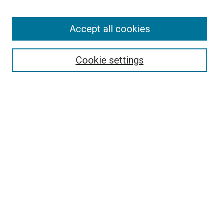
Enter search terms:
Accept all cookies
Select context to search:
Cookie settings
Advanced Search
Notify me via email or
RSS
BROWSE BY
All Collections
Authors
Discipline
Theses & Dissertations
Journals
Student Works
Conferences
Open Access Fund Collection