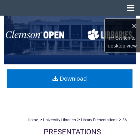
Menu
Home
Search
×
Browse All Collections
Switch to
desktop
view
My Account
About
Download
Digital Commons Network™
>
>
>
Home
University Libraries
Library Presentations
86
PRESENTATIONS