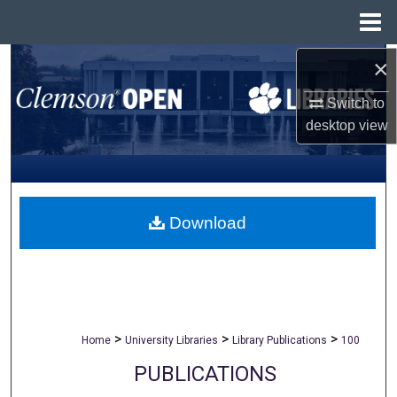
Menu
Home
×
Search
Switch to
Browse All Collections
desktop
view
My Account
About
Download
Digital Commons Network™
>
>
>
Home
University Libraries
Library Publications
100
PUBLICATIONS