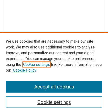
We use cookies that are necessary to make our site
work. We may also use additional cookies to analyze,
improve, and personalize our content and your digital
experience. You can manage your cookie preferences
using the
Cookie settings
link. For more information, see
SEARCH
our
Cookie Policy
Enter search terms:
Accept all cookies
Select context to search:
Cookie settings