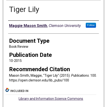
Tiger Lily
Authors
Maggie Mason Smith
,
Clemson University
Follow
Document Type
Book Review
Publication Date
10-2015
Recommended Citation
Mason Smith, Maggie, "Tiger Lily" (2015).
Publications
. 100.
https://open.clemson.edu/lib_pubs/100
INCLUDED IN
Library and Information Science Commons