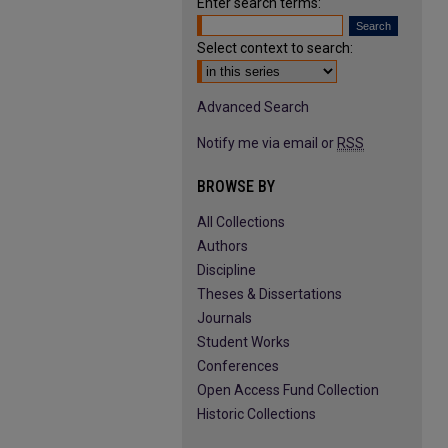
Enter search terms:
Select context to search:
Advanced Search
Notify me via email or
RSS
BROWSE BY
All Collections
Authors
Discipline
Theses & Dissertations
Journals
Student Works
Conferences
Open Access Fund Collection
Historic Collections