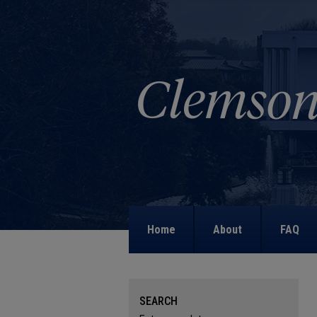
Home
About
FAQ
SEARCH