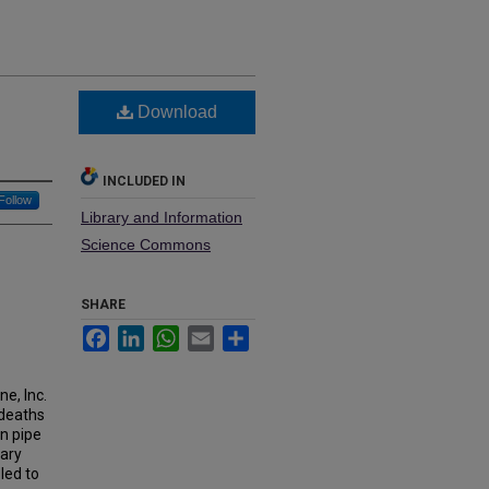
Download
INCLUDED IN
Follow
Library and Information
Science Commons
SHARE
Facebook
LinkedIn
WhatsApp
Email
Share
e, Inc.
 deaths
on pipe
tary
led to