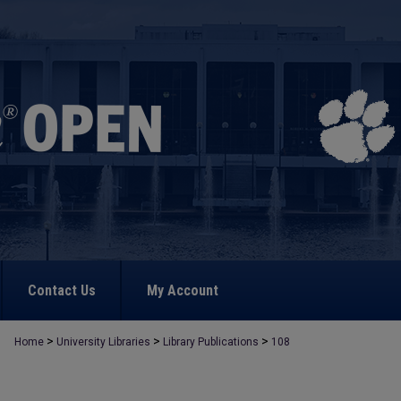
Contact Us
My Account
>
>
>
Home
University Libraries
Library Publications
108