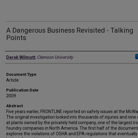
A Dangerous Business Revisited - Talking
Points
Authors
Derek Wilmott
,
Clemson University
Document Type
Article
Publication Date
2009
Abstract
Five years earlier, FRONTLINE reported on safety issues at the McWan
The original investigation looked into thousands of injuries and nine
at plants owned by the privately held company, one of the largest ir
foundry companies in North America. The first half of the documen
explores the violations of OSHA and EPA regulations that eventually 