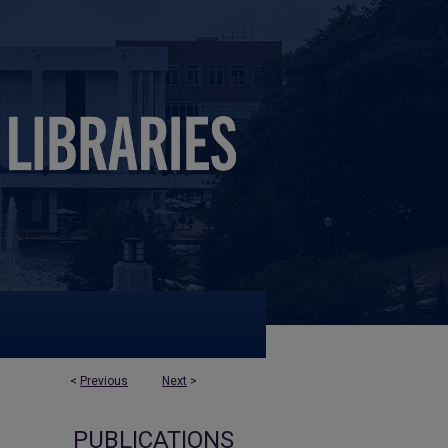
<
Previous
Next
>
PUBLICATIONS