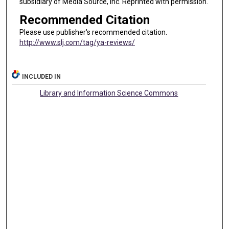
subsidiary of Media Source, Inc. Reprinted with permission.
Recommended Citation
Please use publisher's recommended citation.
http://www.slj.com/tag/ya-reviews/
INCLUDED IN
Library and Information Science Commons