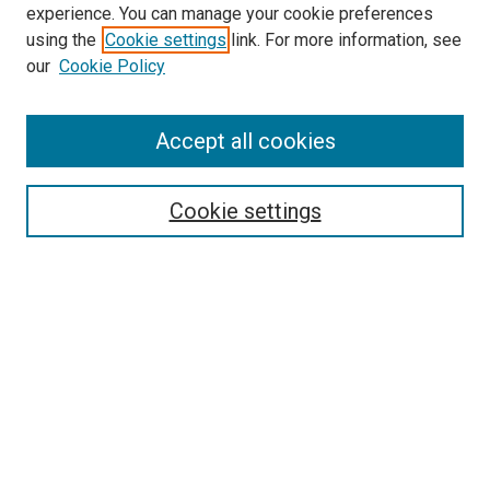
experience. You can manage your cookie preferences
using the
Cookie settings
link. For more information, see
SEARCH
our
Cookie Policy
Enter search terms:
Accept all cookies
Select context to search:
Cookie settings
Advanced Search
Notify me via email or
RSS
BROWSE BY
All Collections
Authors
Discipline
Theses & Dissertations
Journals