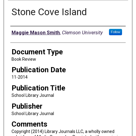
Stone Cove Island
Authors
Maggie Mason Smith
,
Clemson University
Follow
Document Type
Book Review
Publication Date
11-2014
Publication Title
School Library Journal
Publisher
School Library Journal
Comments
Copyright (2014) Library Journals LLC, a wholly owned