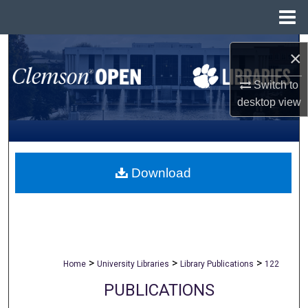
Menu
Home
Search
×
Browse All Collections
Switch to
desktop
view
My Account
About
Download
Digital Commons Network™
>
>
>
Home
University Libraries
Library Publications
122
PUBLICATIONS