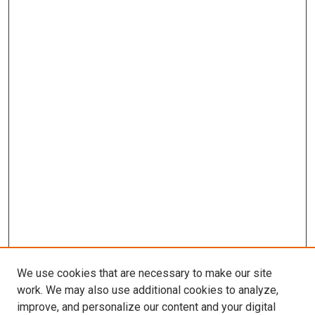
We use cookies that are necessary to make our site
work. We may also use additional cookies to analyze,
improve, and personalize our content and your digital