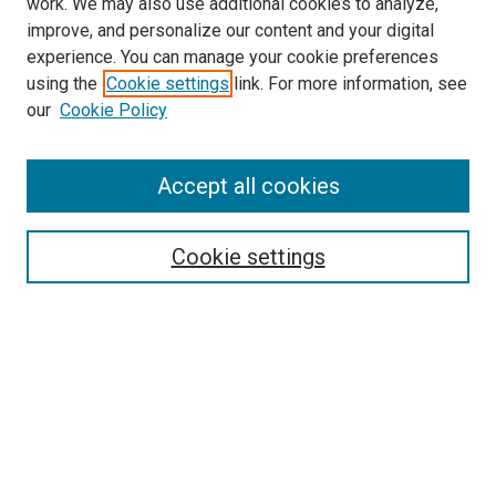
work. We may also use additional cookies to analyze,
improve, and personalize our content and your digital
experience. You can manage your cookie preferences
using the
Cookie settings
link. For more information, see
SEARCH
our
Cookie Policy
Enter search terms:
Accept all cookies
Select context to search:
Cookie settings
Advanced Search
Notify me via email or
RSS
BROWSE BY
All Collections
Authors
Discipline