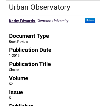
Urban Observatory
Authors
Kathy Edwards
,
Clemson University
Follow
Document Type
Book Review
Publication Date
1-2015
Publication Title
Choice
Volume
52
Issue
5