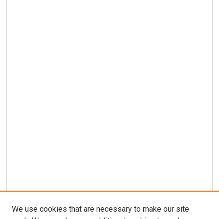
We use cookies that are necessary to make our site