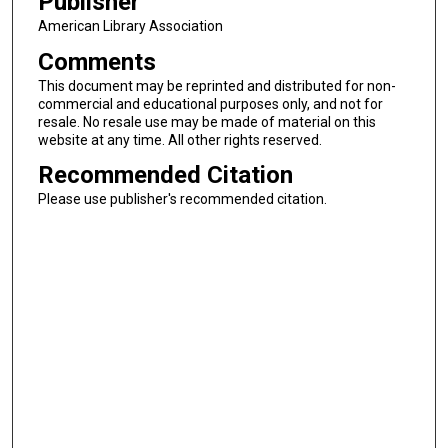
Publisher
American Library Association
Comments
This document may be reprinted and distributed for non-
commercial and educational purposes only, and not for
resale. No resale use may be made of material on this
website at any time. All other rights reserved.
Recommended Citation
Please use publisher's recommended citation.