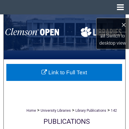
Menu
Home
Search
×
Browse All Collections
Switch to
desktop
view
My Account
About
Link to Full Text
Digital Commons Network™
>
>
>
Home
University Libraries
Library Publications
142
PUBLICATIONS