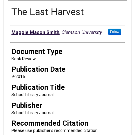
The Last Harvest
Authors
Maggie Mason Smith
,
Clemson University
Follow
Document Type
Book Review
Publication Date
9-2016
Publication Title
School Library Journal
Publisher
School Library Journal
Recommended Citation
Please use publisher's recommended citation.