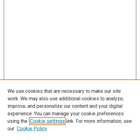
We use cookies that are necessary to make our site
work. We may also use additional cookies to analyze,
improve, and personalize our content and your digital
experience. You can manage your cookie preferences
using the
Cookie settings
link. For more information, see
SEARCH
our
Cookie Policy
Enter search terms: