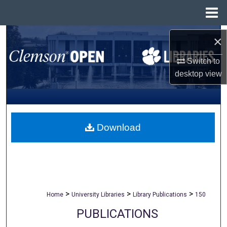
Menu
Home
Search
×
Browse All Collections
Switch to
desktop
view
My Account
About
Download
Digital Commons Network™
>
>
>
Home
University Libraries
Library Publications
150
PUBLICATIONS