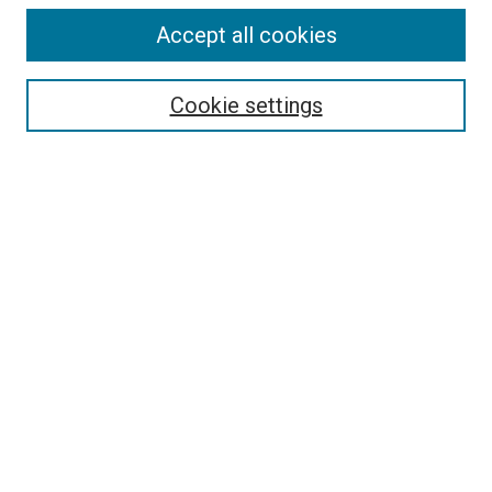
Accept all cookies
Select context to search:
Cookie settings
Advanced Search
Notify me via email or
RSS
BROWSE BY
All Collections
Authors
Discipline
Theses & Dissertations
Journals
Student Works
Conferences
Open Access Fund Collection
Historic Collections