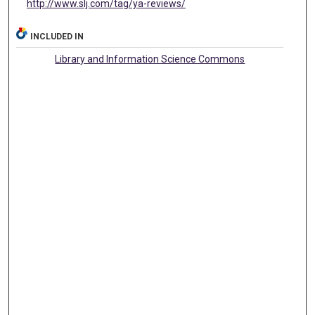
http://www.slj.com/tag/ya-reviews/
INCLUDED IN
Library and Information Science Commons