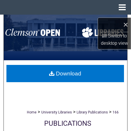
Menu
Home
Search
×
Browse All Collections
Switch to
desktop
view
My Account
About
Download
Digital Commons Network™
>
>
>
Home
University Libraries
Library Publications
166
PUBLICATIONS