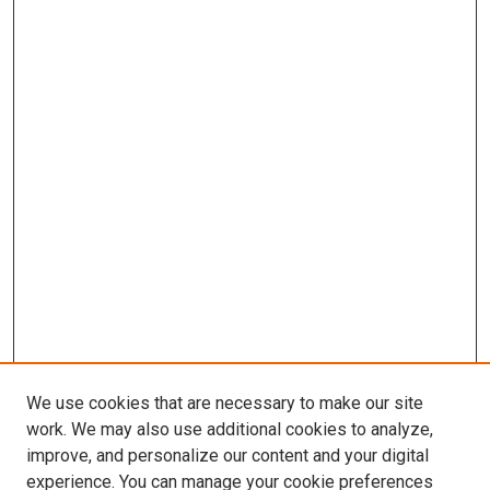
We use cookies that are necessary to make our site
work. We may also use additional cookies to analyze,
improve, and personalize our content and your digital
experience. You can manage your cookie preferences