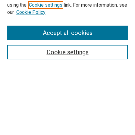
using the
Cookie settings
link. For more information, see
SEARCH
our
Cookie Policy
Enter search terms:
Accept all cookies
Select context to search:
Cookie settings
Advanced Search
Notify me via email or
RSS
BROWSE BY
All Collections
Authors
Discipline
Theses & Dissertations
Journals
Student Works