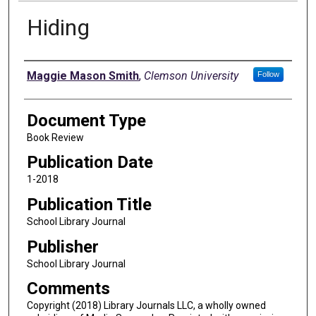
Hiding
Authors
Maggie Mason Smith
,
Clemson University
Follow
Document Type
Book Review
Publication Date
1-2018
Publication Title
School Library Journal
Publisher
School Library Journal
Comments
Copyright (2018) Library Journals LLC, a wholly owned