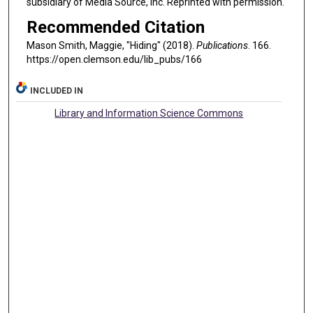
subsidiary of Media Source, Inc. Reprinted with permission.
Recommended Citation
Mason Smith, Maggie, "Hiding" (2018).
Publications
. 166.
https://open.clemson.edu/lib_pubs/166
INCLUDED IN
Library and Information Science Commons