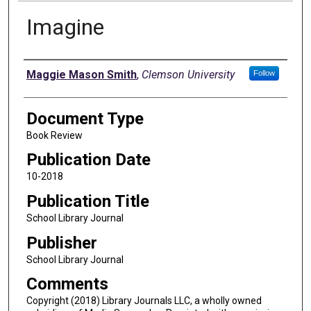
Imagine
Authors
Maggie Mason Smith
,
Clemson University
Follow
Document Type
Book Review
Publication Date
10-2018
Publication Title
School Library Journal
Publisher
School Library Journal
Comments
Copyright (2018) Library Journals LLC, a wholly owned