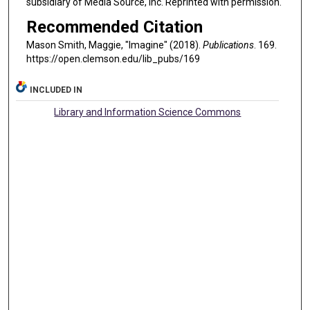
subsidiary of Media Source, Inc. Reprinted with permission.
Recommended Citation
Mason Smith, Maggie, "Imagine" (2018).
Publications
. 169.
https://open.clemson.edu/lib_pubs/169
INCLUDED IN
Library and Information Science Commons