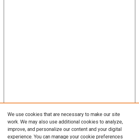
We use cookies that are necessary to make our site
work. We may also use additional cookies to analyze,
improve, and personalize our content and your digital
experience. You can manage your cookie preferences