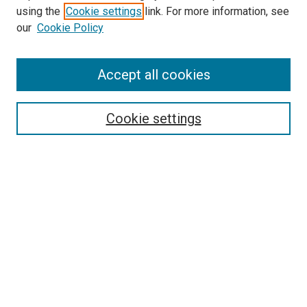
using the
Cookie settings
link. For more information, see
SEARCH
our
Cookie Policy
Enter search terms:
Accept all cookies
Select context to search:
Cookie settings
Advanced Search
Notify me via email or
RSS
BROWSE BY
All Collections
Authors
Discipline
Theses & Dissertations
Journals
Student Works