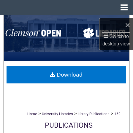
Menu
Home
Search
×
Browse All Collections
Switch to
desktop
view
My Account
About
Download
Digital Commons Network™
>
>
>
Home
University Libraries
Library Publications
169
PUBLICATIONS