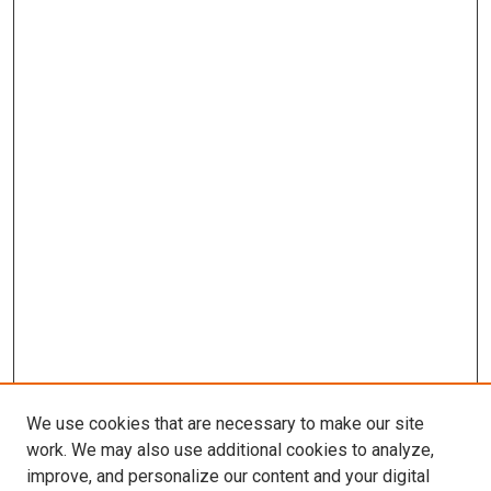
We use cookies that are necessary to make our site
work. We may also use additional cookies to analyze,
improve, and personalize our content and your digital