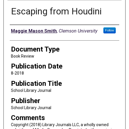
Escaping from Houdini
Authors
Maggie Mason Smith
,
Clemson University
Follow
Document Type
Book Review
Publication Date
8-2018
Publication Title
School Library Journal
Publisher
School Library Journal
Comments
Copyright (2018) Library Journals LLC, a wholly owned