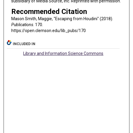
subsidiary of Media Source, Inc. Reprinted with permission.
Recommended Citation
Mason Smith, Maggie, "Escaping from Houdini" (2018).
Publications
. 170.
https://open.clemson.edu/lib_pubs/170
INCLUDED IN
Library and Information Science Commons