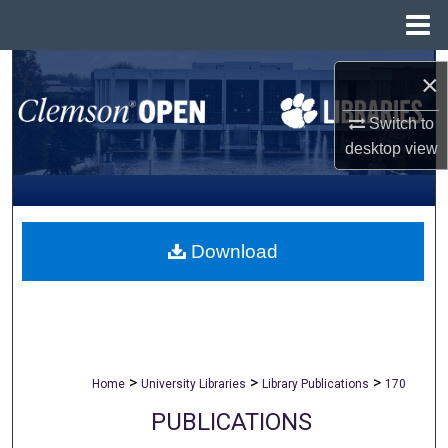
Menu
Home
Search
×
Browse All Collections
Switch to
desktop
view
My Account
About
Download
Digital Commons Network™
>
>
>
Home
University Libraries
Library Publications
170
PUBLICATIONS