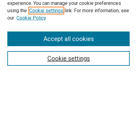
experience. You can manage your cookie preferences
using the
Cookie settings
link. For more information, see
SEARCH
our
Cookie Policy
Enter search terms:
Accept all cookies
Select context to search:
Cookie settings
Advanced Search
Notify me via email or
RSS
BROWSE BY
All Collections
Authors
Discipline
Theses & Dissertations
Journals