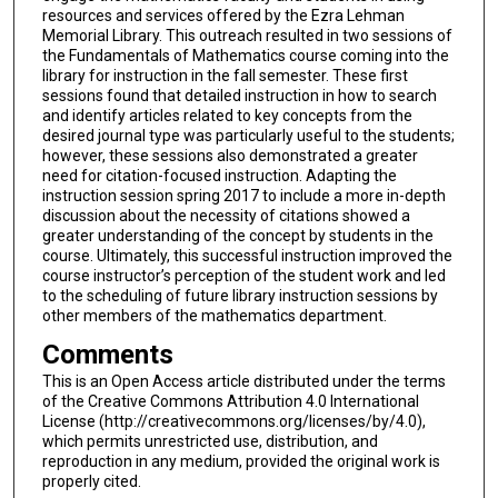
resources and services offered by the Ezra Lehman
Memorial Library. This outreach resulted in two sessions of
the Fundamentals of Mathematics course coming into the
library for instruction in the fall semester. These first
sessions found that detailed instruction in how to search
and identify articles related to key concepts from the
desired journal type was particularly useful to the students;
however, these sessions also demonstrated a greater
need for citation-focused instruction. Adapting the
instruction session spring 2017 to include a more in-depth
discussion about the necessity of citations showed a
greater understanding of the concept by students in the
course. Ultimately, this successful instruction improved the
course instructor’s perception of the student work and led
to the scheduling of future library instruction sessions by
other members of the mathematics department.
Comments
This is an Open Access article distributed under the terms
of the Creative Commons Attribution 4.0 International
License (http://creativecommons.org/licenses/by/4.0),
which permits unrestricted use, distribution, and
reproduction in any medium, provided the original work is
properly cited.