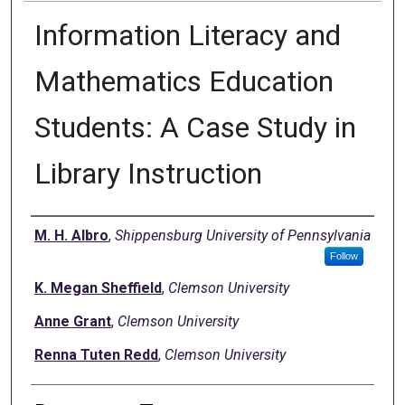
Information Literacy and
Mathematics Education
Students: A Case Study in
Library Instruction
Authors
M. H. Albro
,
Shippensburg University of Pennsylvania
Follow
K. Megan Sheffield
,
Clemson University
Anne Grant
,
Clemson University
Renna Tuten Redd
,
Clemson University