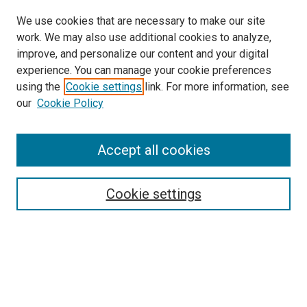
We use cookies that are necessary to make our site
work. We may also use additional cookies to analyze,
improve, and personalize our content and your digital
experience. You can manage your cookie preferences
using the
Cookie settings
link. For more information, see
SEARCH
our
Cookie Policy
Enter search terms:
Accept all cookies
Select context to search:
Cookie settings
Advanced Search
Notify me via email or
RSS
BROWSE BY
All Collections