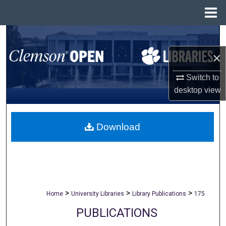
Menu
Home
Search
×
Browse All Collections
Switch to
My Account
desktop
view
About
Download
Digital Commons Network™
>
>
>
Home
University Libraries
Library Publications
175
PUBLICATIONS