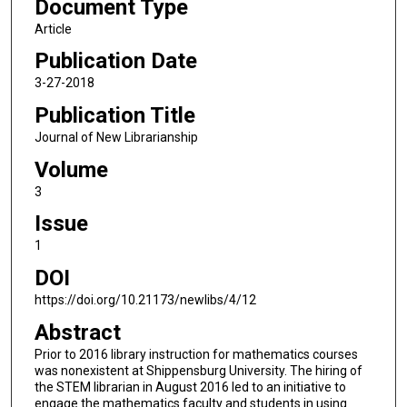
Document Type
Article
Publication Date
3-27-2018
Publication Title
Journal of New Librarianship
Volume
3
Issue
1
DOI
https://doi.org/10.21173/newlibs/4/12
Abstract
Prior to 2016 library instruction for mathematics courses
was nonexistent at Shippensburg University. The hiring of
the STEM librarian in August 2016 led to an initiative to
engage the mathematics faculty and students in using