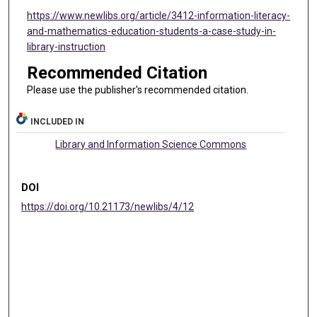
https://www.newlibs.org/article/3412-information-literacy-
and-mathematics-education-students-a-case-study-in-
library-instruction
Recommended Citation
Please use the publisher's recommended citation.
INCLUDED IN
Library and Information Science Commons
DOI
https://doi.org/10.21173/newlibs/4/12