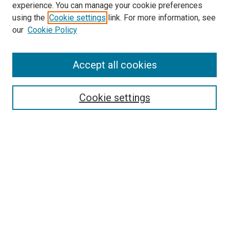
experience. You can manage your cookie preferences
using the
Cookie settings
link. For more information, see
SEARCH
our
Cookie Policy
Enter search terms:
Accept all cookies
Select context to search:
Cookie settings
Advanced Search
Notify me via email or
RSS
BROWSE BY
All Collections
Authors
Discipline
Theses & Dissertations
Journals