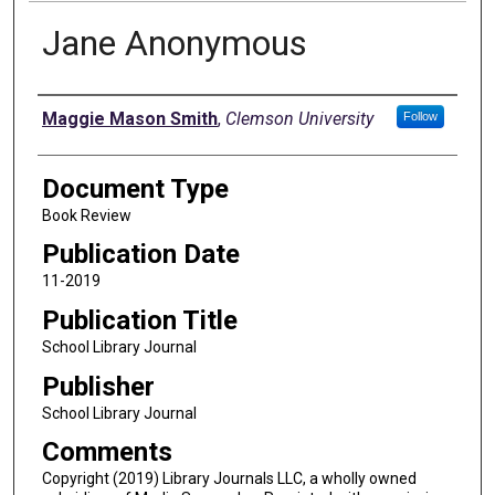
Jane Anonymous
Authors
Maggie Mason Smith
,
Clemson University
Follow
Document Type
Book Review
Publication Date
11-2019
Publication Title
School Library Journal
Publisher
School Library Journal
Comments
Copyright (2019) Library Journals LLC, a wholly owned