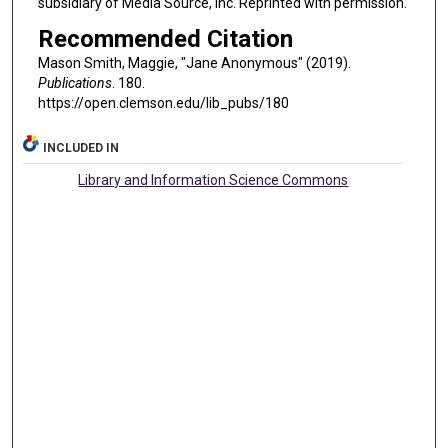
subsidiary of Media Source, Inc. Reprinted with permission.
Recommended Citation
Mason Smith, Maggie, "Jane Anonymous" (2019).
Publications
. 180.
https://open.clemson.edu/lib_pubs/180
INCLUDED IN
Library and Information Science Commons