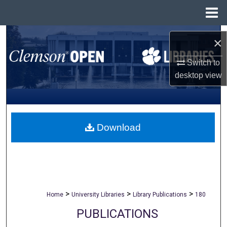
Menu
Home
Search
×
Browse All Collections
Switch to
desktop
view
My Account
About
Download
Digital Commons Network™
>
>
>
Home
University Libraries
Library Publications
180
PUBLICATIONS