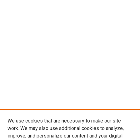
We use cookies that are necessary to make our site
work. We may also use additional cookies to analyze,
improve, and personalize our content and your digital