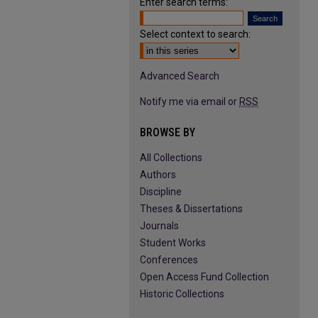
Enter search terms:
Select context to search:
Advanced Search
Notify me via email or
RSS
BROWSE BY
All Collections
Authors
Discipline
Theses & Dissertations
Journals
Student Works
Conferences
Open Access Fund Collection
Historic Collections