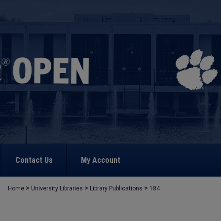
Contact Us
My Account
>
>
>
Home
University Libraries
Library Publications
184