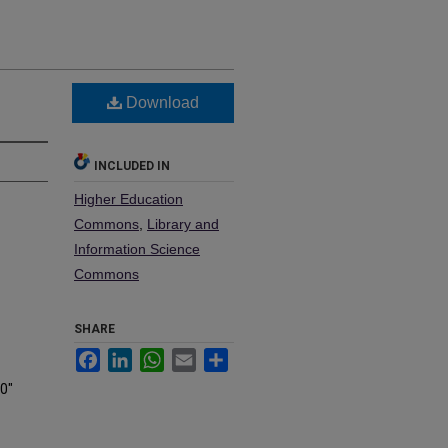
Download
INCLUDED IN
Higher Education
Commons
,
Library and
Information Science
Commons
SHARE
Facebook
LinkedIn
WhatsApp
Email
Share
20"