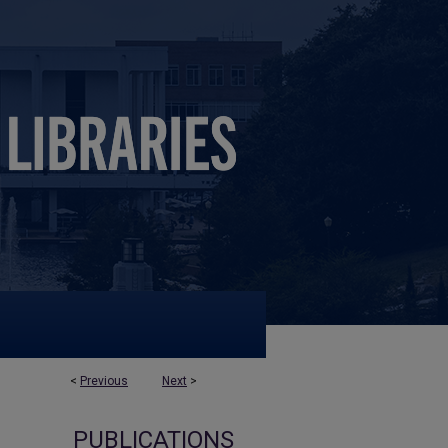
<
Previous
Next
>
PUBLICATIONS