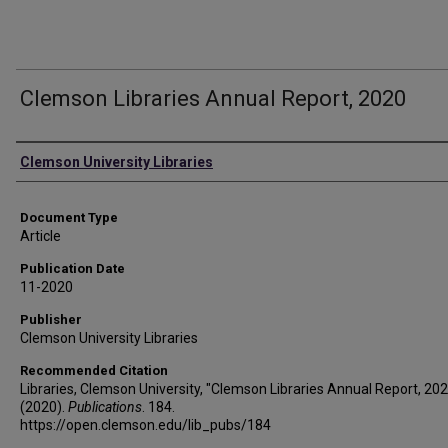
Clemson Libraries Annual Report, 2020
Authors
Clemson University Libraries
Document Type
Article
Publication Date
11-2020
Publisher
Clemson University Libraries
Recommended Citation
Libraries, Clemson University, "Clemson Libraries Annual Report, 20
(2020).
Publications
. 184.
https://open.clemson.edu/lib_pubs/184