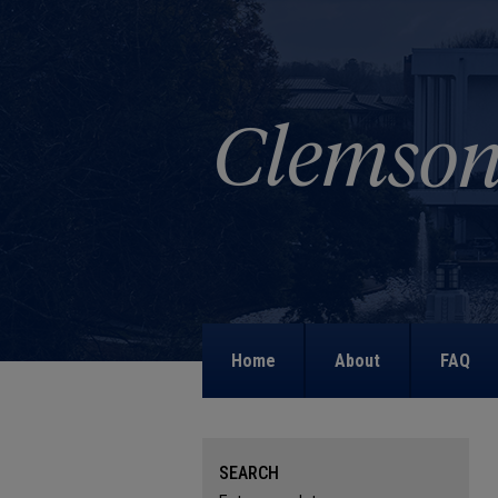
Home
About
FAQ
SEARCH