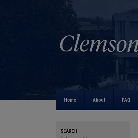
Home
About
FAQ
SEARCH