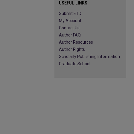
USEFUL LINKS
Submit ETD
My Account
Contact Us
Author FAQ
Author Resources
Author Rights
Scholarly Publishing Information
Graduate School