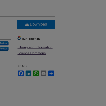
Download
INCLUDED IN
Follow
Library and Information
Follow
Science Commons
SHARE
Facebook
LinkedIn
WhatsApp
Email
Share