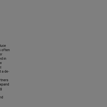
educe
s often
er
ed in
ow
ic
t a de-
rtners
expand
ng
and