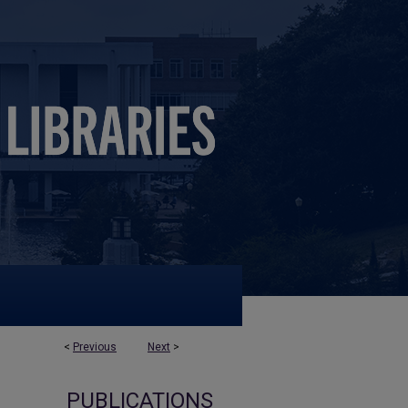
<
Previous
Next
>
PUBLICATIONS