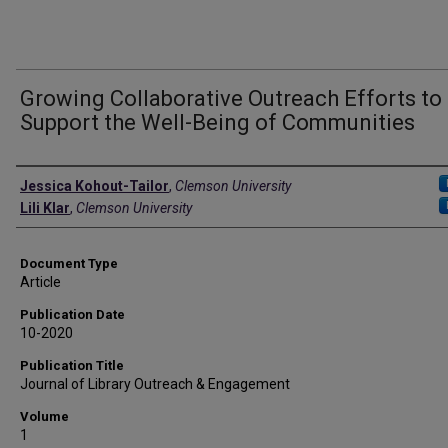
Growing Collaborative Outreach Efforts to
Support the Well-Being of Communities
Authors
Jessica Kohout-Tailor
,
Clemson University
Lili Klar
,
Clemson University
Document Type
Article
Publication Date
10-2020
Publication Title
Journal of Library Outreach & Engagement
Volume
1