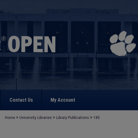
Contact Us
My Account
>
>
>
Home
University Libraries
Library Publications
185