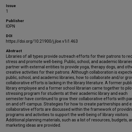
Issue
1
Publisher
IOPN
DOI
https://doi.org/10.21900/j.jloe.v1i1.463
Abstract
Libraries of all types provide outreach efforts for their patrons to r
stress and promote well-being. Public, school, and academic librarie
partner with external entities to provide yoga, therapy dogs, and oth
creative activities for their patrons. Although collaboration is expect
public, school, and academic libraries, how to collaborate and/or gr
collaborative efforts is lacking in the library literature. A former publ
library employee and a former school librarian came together to pilo
stressing program for students at their academic library and each
semester have continued to grow their collaborative efforts with pa
on and off-campus. Strategies for how to create partnerships and 
collaborative efforts are discussed within the framework of providi
programs and activities to support the well-being of library visitors.
Additional planning materials, such as a list of resources, budgets, 
marketing ideas are provided.