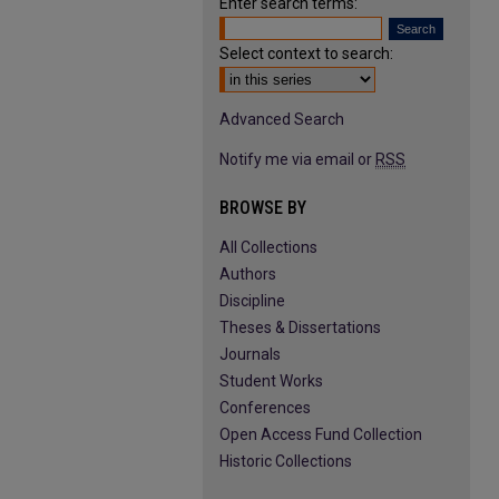
Enter search terms:
Select context to search:
Advanced Search
Notify me via email or
RSS
BROWSE BY
All Collections
Authors
Discipline
Theses & Dissertations
Journals
Student Works
Conferences
Open Access Fund Collection
Historic Collections