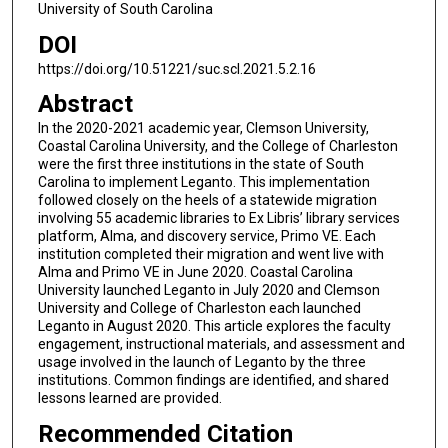
University of South Carolina
DOI
https://doi.org/10.51221/suc.scl.2021.5.2.16
Abstract
In the 2020-2021 academic year, Clemson University,
Coastal Carolina University, and the College of Charleston
were the first three institutions in the state of South
Carolina to implement Leganto. This implementation
followed closely on the heels of a statewide migration
involving 55 academic libraries to Ex Libris’ library services
platform, Alma, and discovery service, Primo VE. Each
institution completed their migration and went live with
Alma and Primo VE in June 2020. Coastal Carolina
University launched Leganto in July 2020 and Clemson
University and College of Charleston each launched
Leganto in August 2020. This article explores the faculty
engagement, instructional materials, and assessment and
usage involved in the launch of Leganto by the three
institutions. Common findings are identified, and shared
lessons learned are provided.
Recommended Citation