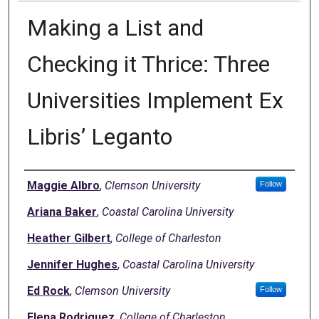
Making a List and
Checking it Thrice: Three
Universities Implement Ex
Libris’ Leganto
Authors
Maggie Albro
,
Clemson University
Follow
Ariana Baker
,
Coastal Carolina University
Heather Gilbert
,
College of Charleston
Jennifer Hughes
,
Coastal Carolina University
Ed Rock
,
Clemson University
Follow
Elena Rodriguez
,
College of Charleston