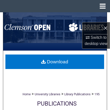
Menu
Home
Search
×
Browse All Collections
Switch to
My Account
desktop
view
About
Download
Digital Commons Network™
>
>
>
Home
University Libraries
Library Publications
195
PUBLICATIONS