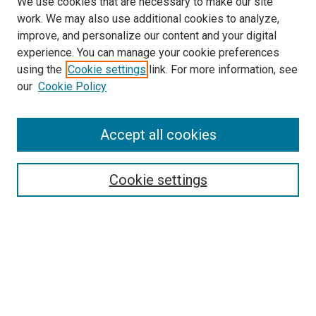
We use cookies that are necessary to make our site
work. We may also use additional cookies to analyze,
improve, and personalize our content and your digital
experience. You can manage your cookie preferences
using the
Cookie settings
link. For more information, see
SEARCH
our
Cookie Policy
Enter search terms:
Accept all cookies
Select context to search:
Cookie settings
Advanced Search
Notify me via email or
RSS
BROWSE BY
All Collections
Authors
Discipline