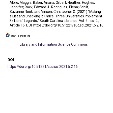
Albro, Maggie; Baker, Ariana; Gilbert, Heather; Hughes,
Jennifer; Rock, Edward J.; Rodriguez, Elena; Schilf,
Suzanne Rook; and Vinson, Christopher G. (2021) "Making
a List and Checking it Thrice: Three Universities Implement
Ex Libris’ Leganto," South Carolina Libraries: Vol. 5 : Iss. 2 ,
Article 16. DOI: https://doi.org/10.51221/suc.scl.2021.5.2.16
INCLUDED IN
Library and Information Science Commons
DOI
https://doi.org/10.51221/suc.scl.2021.5.2.16