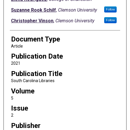
Suzanne Rook Schilf
,
Clemson University
Follow
Christopher Vinson
,
Clemson University
Follow
Document Type
Article
Publication Date
2021
Publication Title
South Carolina Libraries
Volume
5
Issue
2
Publisher