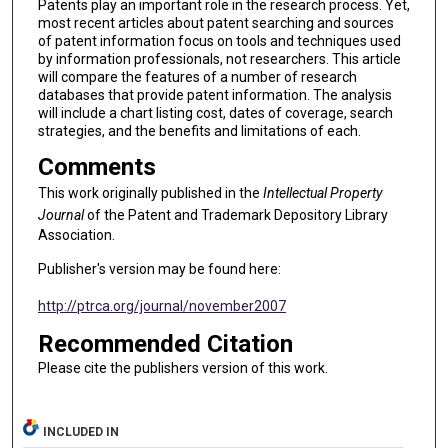
Patents play an important role in the research process. Yet,
most recent articles about patent searching and sources
of patent information focus on tools and techniques used
by information professionals, not researchers. This article
will compare the features of a number of research
databases that provide patent information. The analysis
will include a chart listing cost, dates of coverage, search
strategies, and the benefits and limitations of each.
Comments
This work originally published in the
Intellectual Property
Journal
of the Patent and Trademark Depository Library
Association.
Publisher's version may be found here:
http://ptrca.org/journal/november2007
Recommended Citation
Please cite the publishers version of this work.
INCLUDED IN