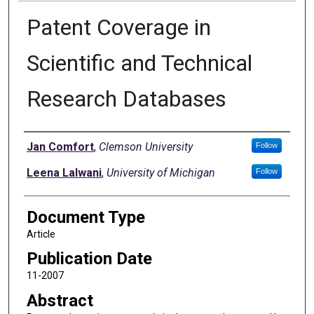
Patent Coverage in
Scientific and Technical
Research Databases
Authors
Jan Comfort
,
Clemson University
Follow
Leena Lalwani
,
University of Michigan
Follow
Document Type
Article
Publication Date
11-2007
Abstract