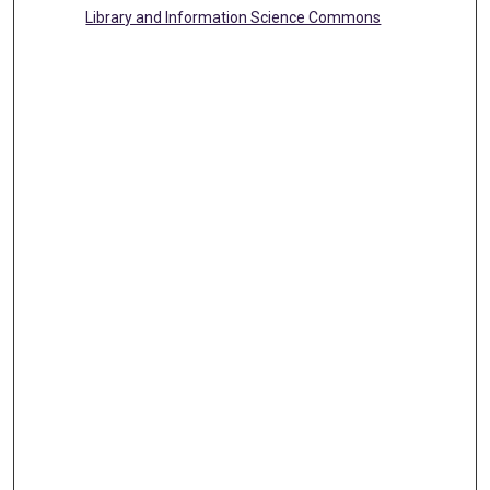
Library and Information Science Commons