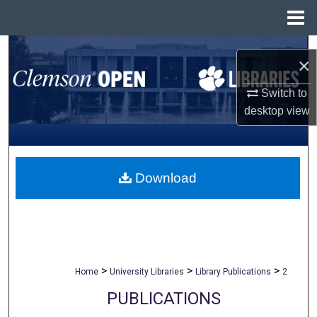
Menu
Home
Search
×
Browse All Collections
Switch to
desktop
view
My Account
About
Download
Digital Commons Network™
>
>
>
Home
University Libraries
Library Publications
2
PUBLICATIONS