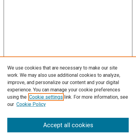
We use cookies that are necessary to make our site
work. We may also use additional cookies to analyze,
improve, and personalize our content and your digital
experience. You can manage your cookie preferences
using the
Cookie settings
link. For more information, see
SEARCH
our
Cookie Policy
Enter search terms:
Accept all cookies