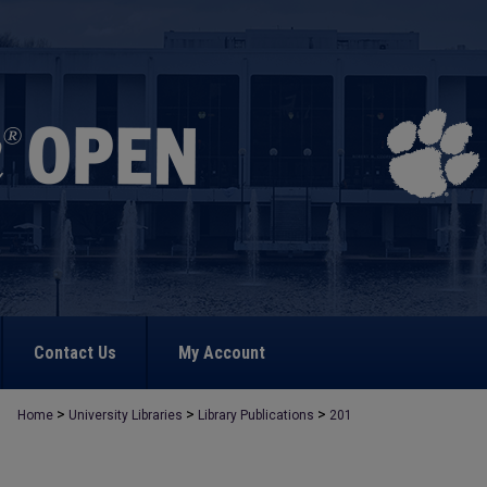
Contact Us
My Account
>
>
>
Home
University Libraries
Library Publications
201