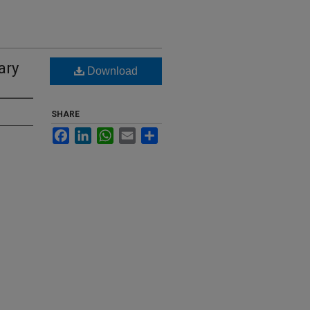
ary
Download
SHARE
Facebook
LinkedIn
WhatsApp
Email
Share