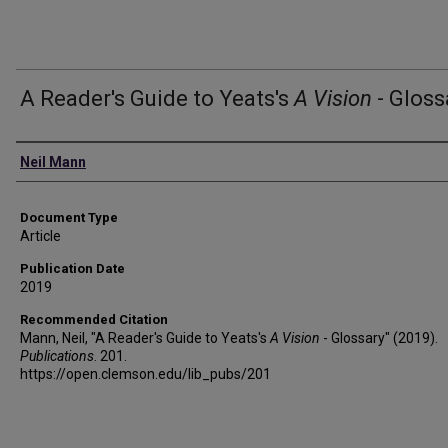
A Reader's Guide to Yeats's
A Vision
- Gloss
Authors
Neil Mann
Document Type
Article
Publication Date
2019
Recommended Citation
Mann, Neil, "A Reader's Guide to Yeats's
A Vision
- Glossary" (2019).
Publications
. 201.
https://open.clemson.edu/lib_pubs/201