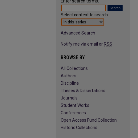
Enter search terms:
Select context to search:
Advanced Search
Notify me via email or
RSS
BROWSE BY
All Collections
Authors
Discipline
Theses & Dissertations
Journals
Student Works
Conferences
Open Access Fund Collection
Historic Collections