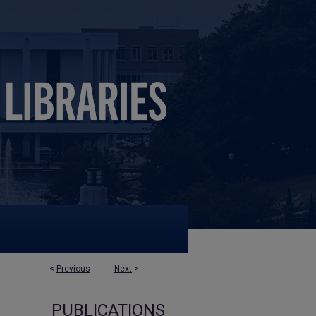
<
Previous
Next
>
PUBLICATIONS