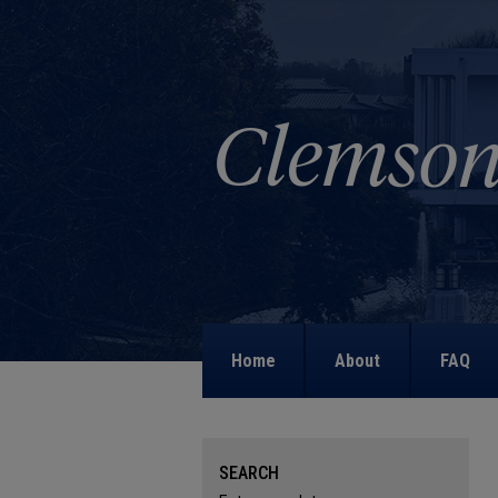
Home
About
FAQ
SEARCH