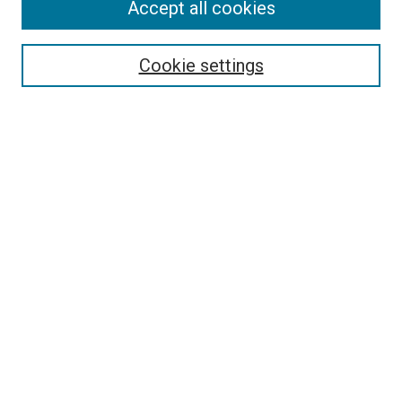
Accept all cookies
Select context to search:
Cookie settings
Advanced Search
Notify me via email or
RSS
BROWSE BY
All Collections
Authors
Discipline
Theses & Dissertations
Journals
Student Works
Conferences
Open Access Fund Collection
Historic Collections
USEFUL LINKS