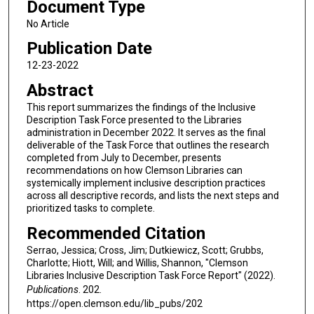
Document Type
No Article
Publication Date
12-23-2022
Abstract
This report summarizes the findings of the Inclusive
Description Task Force presented to the Libraries
administration in December 2022. It serves as the final
deliverable of the Task Force that outlines the research
completed from July to December, presents
recommendations on how Clemson Libraries can
systemically implement inclusive description practices
across all descriptive records, and lists the next steps and
prioritized tasks to complete.
Recommended Citation
Serrao, Jessica; Cross, Jim; Dutkiewicz, Scott; Grubbs,
Charlotte; Hiott, Will; and Willis, Shannon, "Clemson
Libraries Inclusive Description Task Force Report" (2022).
Publications
. 202.
https://open.clemson.edu/lib_pubs/202