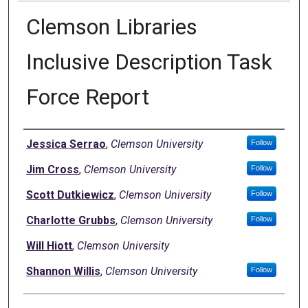
Clemson Libraries
Inclusive Description Task
Force Report
Authors
Jessica Serrao
,
Clemson University
Follow
Jim Cross
,
Clemson University
Follow
Scott Dutkiewicz
,
Clemson University
Follow
Charlotte Grubbs
,
Clemson University
Follow
Will Hiott
,
Clemson University
Shannon Willis
,
Clemson University
Follow