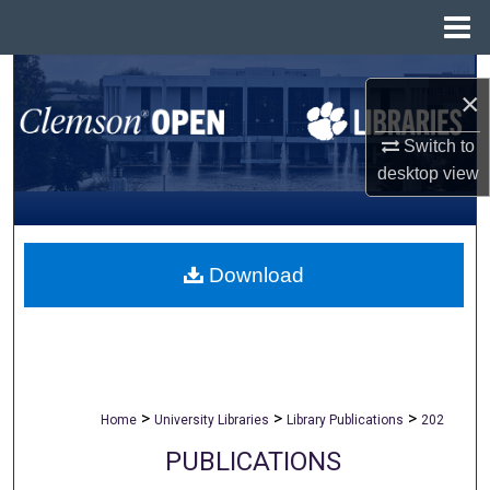
Menu
Home
Search
×
Browse All Collections
Switch to
desktop
view
My Account
About
Download
Digital Commons Network™
>
>
>
Home
University Libraries
Library Publications
202
PUBLICATIONS