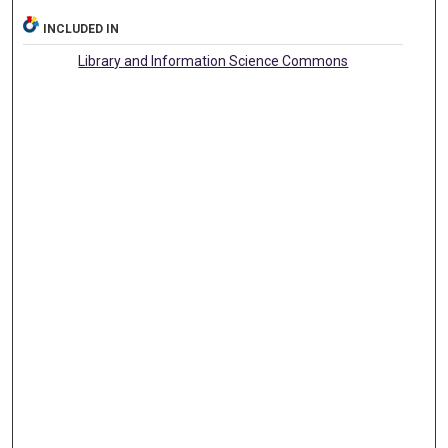
INCLUDED IN
Library and Information Science Commons