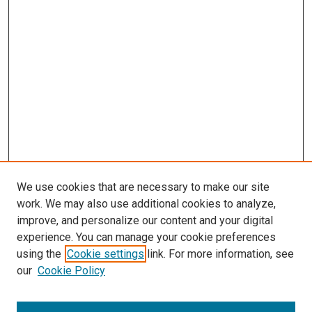
We use cookies that are necessary to make our site
work. We may also use additional cookies to analyze,
improve, and personalize our content and your digital
experience. You can manage your cookie preferences
using the
Cookie settings
link. For more information, see
SEARCH
our
Cookie Policy
Enter search terms: