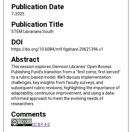
Publication Date
7-2025
Publication Title
STEM Librarians South
DOI
https://doi.org/10.6084/m9.figshare.29621396.v1
Abstract
This session explores Clemson Libraries’ Open Access
Publishing Fund’s transition from a “first come, first served”
to a rubric-based model. We’ll discuss implementation
challenges, key insights from faculty surveys, and
subsequent rubric revisions, highlighting the importance of
adaptability, continuous improvement, and using a data-
informed approach to meet the evolving needs of
researchers.
Comments
CC BY 4.0