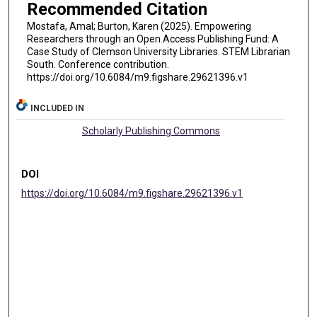
Recommended Citation
Mostafa, Amal; Burton, Karen (2025). Empowering
Researchers through an Open Access Publishing Fund: A
Case Study of Clemson University Libraries. STEM Librarian
South. Conference contribution.
https://doi.org/10.6084/m9.figshare.29621396.v1
INCLUDED IN
Scholarly Publishing Commons
DOI
https://doi.org/10.6084/m9.figshare.29621396.v1