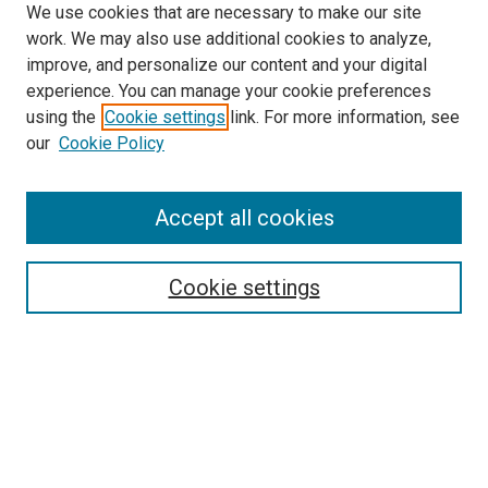
We use cookies that are necessary to make our site
work. We may also use additional cookies to analyze,
improve, and personalize our content and your digital
experience. You can manage your cookie preferences
using the
Cookie settings
link. For more information, see
SEARCH
our
Cookie Policy
Enter search terms:
Accept all cookies
Select context to search:
Cookie settings
Advanced Search
Notify me via email or
RSS
BROWSE BY
All Collections
Authors