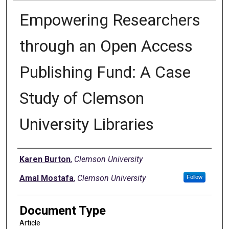
Empowering Researchers
through an Open Access
Publishing Fund: A Case
Study of Clemson
University Libraries
Authors
Karen Burton
,
Clemson University
Amal Mostafa
,
Clemson University
Follow
Document Type
Article