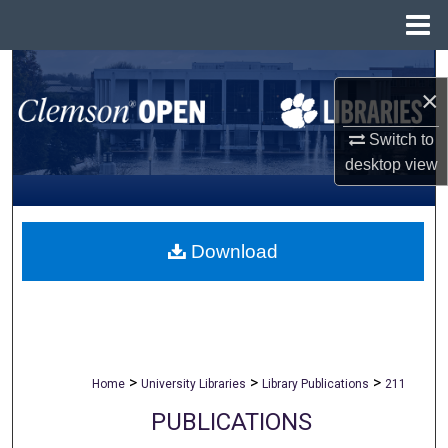
Menu
Home
Search
×
Browse All Collections
Switch to
desktop
view
My Account
About
Download
Digital Commons Network™
>
>
>
Home
University Libraries
Library Publications
211
PUBLICATIONS