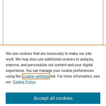
We use cookies that are necessary to make our site
work. We may also use additional cookies to analyze,
improve, and personalize our content and your digital
experience. You can manage your cookie preferences
using the
Cookie settings
link. For more information, see
SEARCH
our
Cookie Policy
Enter search terms:
Accept all cookies