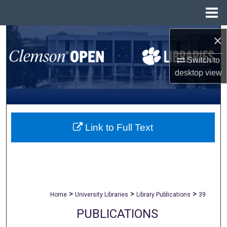
Menu
Home
Search
×
Switch to
Browse All Collections
desktop
view
My Account
About
Link to Full Text
Digital Commons Network™
>
>
>
Home
University Libraries
Library Publications
39
PUBLICATIONS