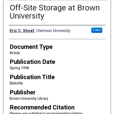
Off-Site Storage at Brown
University
Authors
Eric C. Shoaf
,
Clemson University
Follow
Document Type
Article
Publication Date
Spring 1998
Publication Title
Bibliofile
Publisher
Brown University Library
Recommended Citation
Please use publisher's recommended citation.