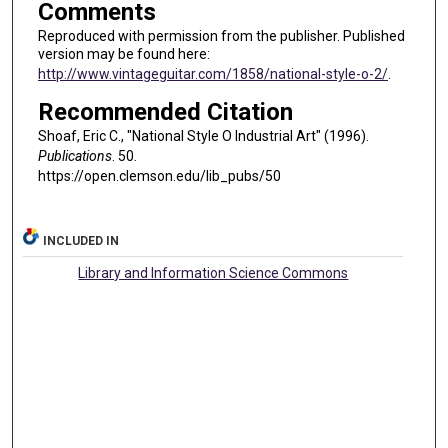
Comments
Reproduced with permission from the publisher. Published
version may be found here:
http://www.vintageguitar.com/1858/national-style-o-2/
.
Recommended Citation
Shoaf, Eric C., "National Style O Industrial Art" (1996).
Publications
. 50.
https://open.clemson.edu/lib_pubs/50
INCLUDED IN
Library and Information Science Commons