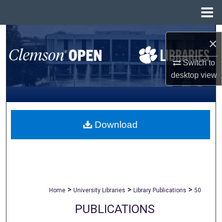
Menu
Home
Search
×
Browse All Collections
Switch to
desktop
view
My Account
About
Download
Digital Commons Network™
>
>
>
Home
University Libraries
Library Publications
50
PUBLICATIONS