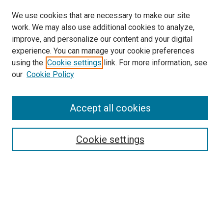
We use cookies that are necessary to make our site
work. We may also use additional cookies to analyze,
improve, and personalize our content and your digital
experience. You can manage your cookie preferences
using the
Cookie settings
link. For more information, see
SEARCH
our
Cookie Policy
Enter search terms:
Accept all cookies
Select context to search:
Cookie settings
Advanced Search
Notify me via email or
RSS
BROWSE BY
All Collections