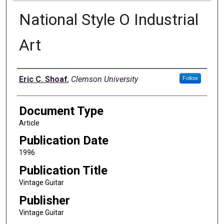
National Style O Industrial
Art
Authors
Eric C. Shoaf
,
Clemson University
Follow
Document Type
Article
Publication Date
1996
Publication Title
Vintage Guitar
Publisher
Vintage Guitar