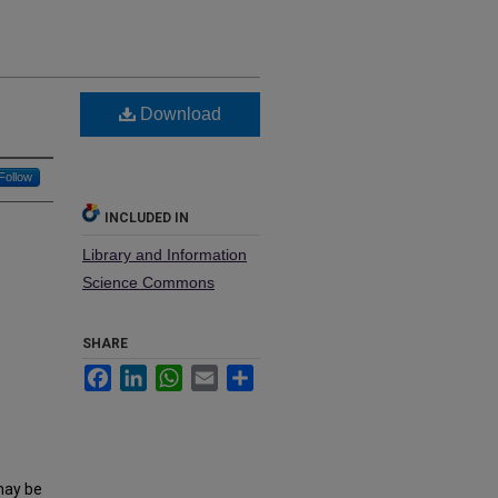
Download
Follow
INCLUDED IN
Library and Information
Science Commons
SHARE
Facebook
LinkedIn
WhatsApp
Email
Share
may be