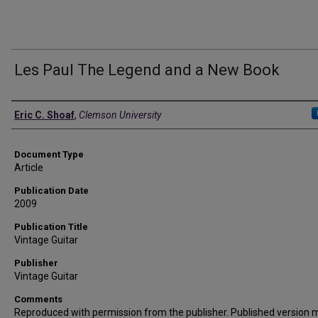
Les Paul The Legend and a New Book
Authors
Eric C. Shoaf
,
Clemson University
Document Type
Article
Publication Date
2009
Publication Title
Vintage Guitar
Publisher
Vintage Guitar
Comments
Reproduced with permission from the publisher. Published version 