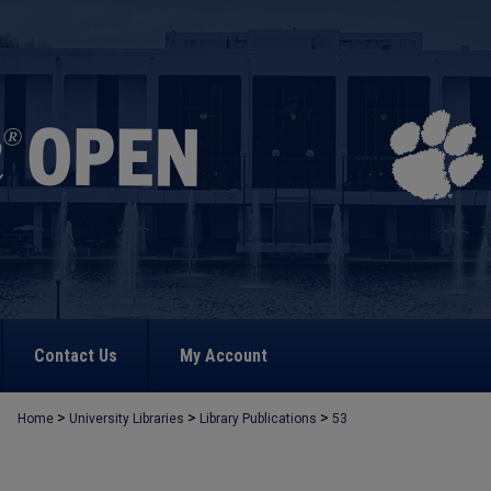
Contact Us
My Account
>
>
>
Home
University Libraries
Library Publications
53