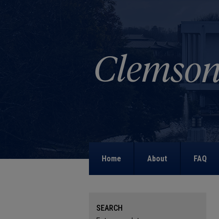
Home
About
FAQ
SEARCH