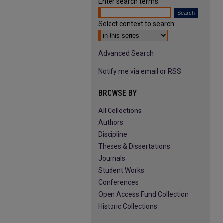
Enter search terms:
Select context to search:
Advanced Search
Notify me via email or
RSS
BROWSE BY
All Collections
Authors
Discipline
Theses & Dissertations
Journals
Student Works
Conferences
Open Access Fund Collection
Historic Collections