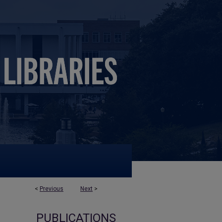
<
Previous
Next
>
PUBLICATIONS