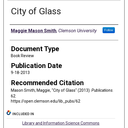
City of Glass
Authors
Maggie Mason Smith
,
Clemson University
Follow
Document Type
Book Review
Publication Date
9-18-2013
Recommended Citation
Mason Smith, Maggie, "City of Glass" (2013).
Publications
.
62.
https://open.clemson.edu/lib_pubs/62
INCLUDED IN
Library and Information Science Commons