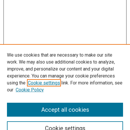
We use cookies that are necessary to make our site
work. We may also use additional cookies to analyze,
improve, and personalize our content and your digital
experience. You can manage your cookie preferences
using the
Cookie settings
link. For more information, see
SEARCH
our
Cookie Policy
Enter search terms:
Accept all cookies
Select context to search:
Cookie settings