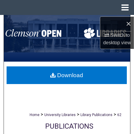
Menu
Home
×
Search
Switch to
Browse All Collections
desktop
view
My Account
About
Download
Digital Commons Network™
>
>
>
Home
University Libraries
Library Publications
62
PUBLICATIONS