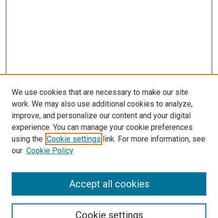
We use cookies that are necessary to make our site
work. We may also use additional cookies to analyze,
improve, and personalize our content and your digital
experience. You can manage your cookie preferences
using the
Cookie settings
link. For more information, see
SEARCH
our
Cookie Policy
Enter search terms:
Accept all cookies
Select context to search:
Cookie settings