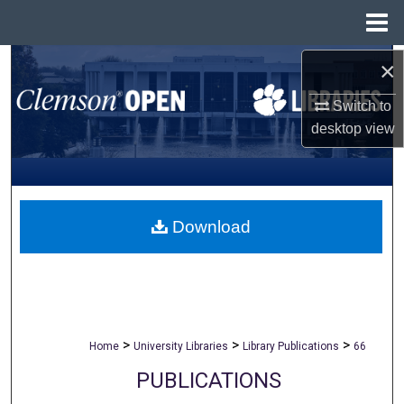
Menu
Home
×
Search
Switch to
Browse All Collections
desktop
view
My Account
About
Download
Digital Commons Network™
>
>
>
Home
University Libraries
Library Publications
66
PUBLICATIONS