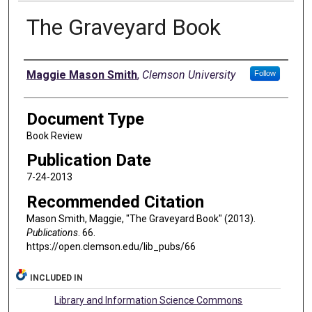
The Graveyard Book
Authors
Maggie Mason Smith
,
Clemson University
Follow
Document Type
Book Review
Publication Date
7-24-2013
Recommended Citation
Mason Smith, Maggie, "The Graveyard Book" (2013).
Publications
. 66.
https://open.clemson.edu/lib_pubs/66
INCLUDED IN
Library and Information Science Commons