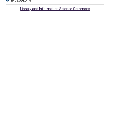
INCLUDED IN
Library and Information Science Commons