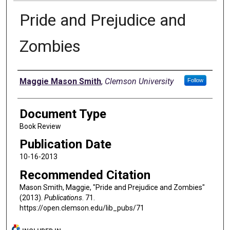
Pride and Prejudice and
Zombies
Authors
Maggie Mason Smith
,
Clemson University
Follow
Document Type
Book Review
Publication Date
10-16-2013
Recommended Citation
Mason Smith, Maggie, "Pride and Prejudice and Zombies"
(2013).
Publications
. 71.
https://open.clemson.edu/lib_pubs/71