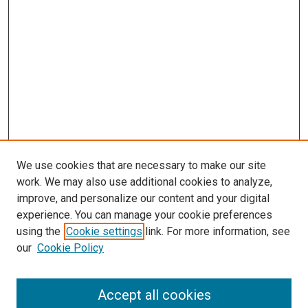
We use cookies that are necessary to make our site
work. We may also use additional cookies to analyze,
improve, and personalize our content and your digital
experience. You can manage your cookie preferences
using the
Cookie settings
link. For more information, see
SEARCH
our
Cookie Policy
Enter search terms:
Accept all cookies