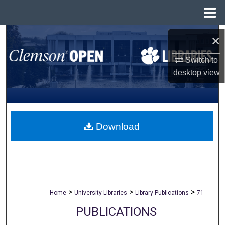
Menu
Home
Search
×
Switch to
Browse All Collections
desktop
view
My Account
About
Download
Digital Commons Network™
>
>
>
Home
University Libraries
Library Publications
71
PUBLICATIONS