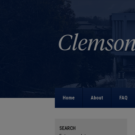
Home
About
FAQ
SEARCH