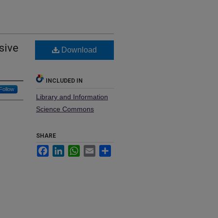
sive
Download
INCLUDED IN
Follow
Library and Information
Science Commons
SHARE
Facebook
LinkedIn
WhatsApp
Email
Share