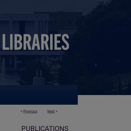
<
Previous
Next
>
PUBLICATIONS