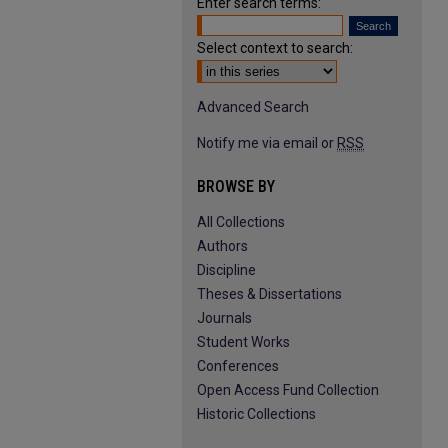
Enter search terms:
Select context to search:
Advanced Search
Notify me via email or
RSS
BROWSE BY
All Collections
Authors
Discipline
Theses & Dissertations
Journals
Student Works
Conferences
Open Access Fund Collection
Historic Collections