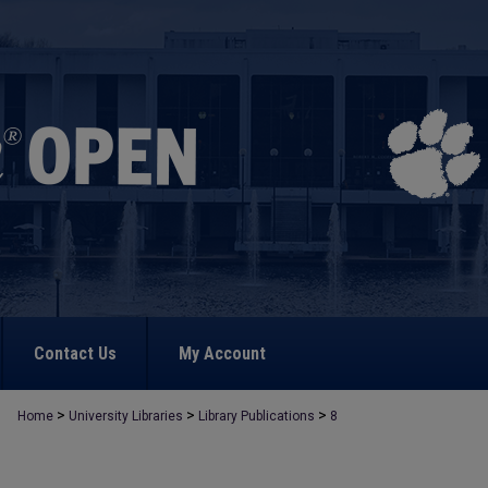
Contact Us
My Account
>
>
>
Home
University Libraries
Library Publications
8