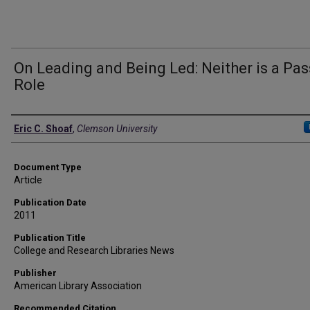
On Leading and Being Led: Neither is a Pas
Role
Authors
Eric C. Shoaf
,
Clemson University
Document Type
Article
Publication Date
2011
Publication Title
College and Research Libraries News
Publisher
American Library Association
Recommended Citation