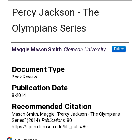
Percy Jackson - The
Olympians Series
Authors
Maggie Mason Smith
,
Clemson University
Follow
Document Type
Book Review
Publication Date
8-2014
Recommended Citation
Mason Smith, Maggie, "Percy Jackson - The Olympians
Series" (2014).
Publications
. 80.
https://open.clemson.edu/lib_pubs/80