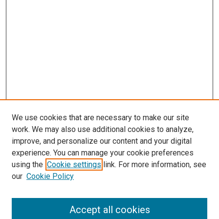
We use cookies that are necessary to make our site
work. We may also use additional cookies to analyze,
improve, and personalize our content and your digital
experience. You can manage your cookie preferences
using the
Cookie settings
link. For more information, see
SEARCH
our
Cookie Policy
Enter search terms:
Accept all cookies