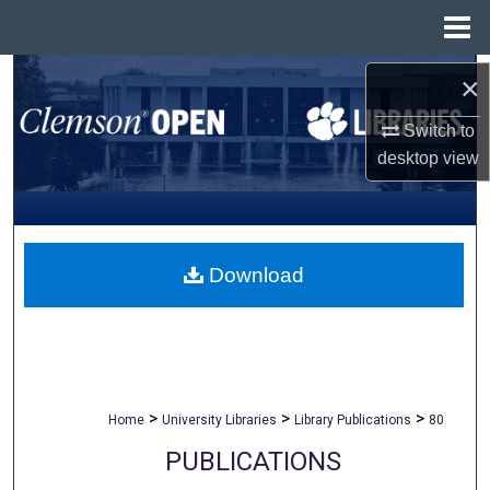
Menu
Home
Search
×
Switch to
Browse All Collections
desktop
view
My Account
About
Download
Digital Commons Network™
>
>
>
Home
University Libraries
Library Publications
80
PUBLICATIONS