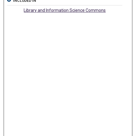
INCLUDED IN
Library and Information Science Commons