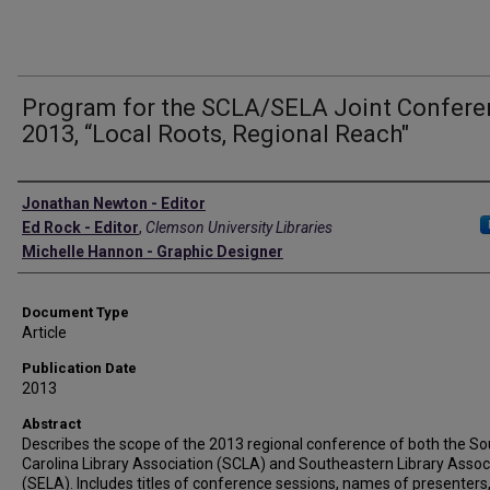
Program for the SCLA/SELA Joint Confer
2013, “Local Roots, Regional Reach"
Authors
Jonathan Newton - Editor
Ed Rock - Editor
,
Clemson University Libraries
Michelle Hannon - Graphic Designer
Document Type
Article
Publication Date
2013
Abstract
Describes the scope of the 2013 regional conference of both the So
Carolina Library Association (SCLA) and Southeastern Library Assoc
(SELA). Includes titles of conference sessions, names of presenters