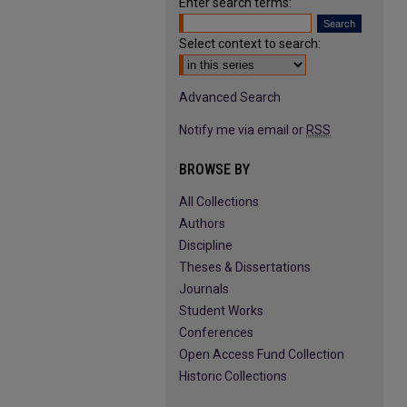
Enter search terms:
Select context to search:
Advanced Search
Notify me via email or
RSS
BROWSE BY
All Collections
Authors
Discipline
Theses & Dissertations
Journals
Student Works
Conferences
Open Access Fund Collection
Historic Collections