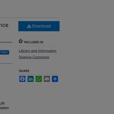
ence
Download
INCLUDED IN
Library and Information
Follow
Science Commons
SHARE
Facebook
LinkedIn
WhatsApp
Email
Share
uth
iation
,