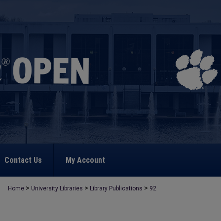
Contact Us
My Account
>
>
>
Home
University Libraries
Library Publications
92