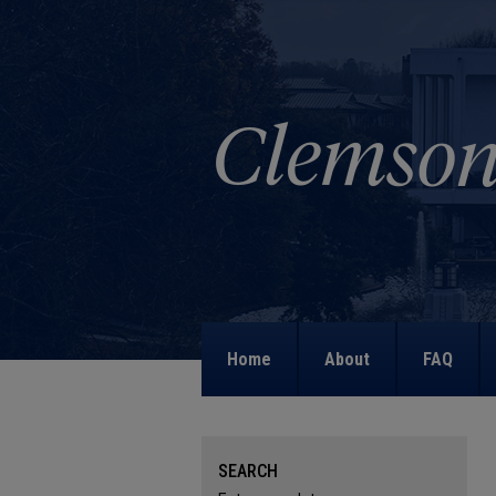
Home
About
FAQ
SEARCH