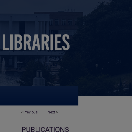
<
Previous
Next
>
PUBLICATIONS