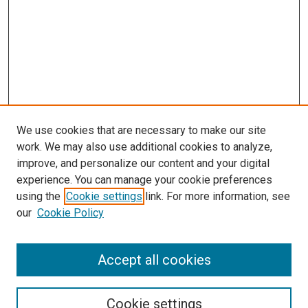
We use cookies that are necessary to make our site
work. We may also use additional cookies to analyze,
improve, and personalize our content and your digital
experience. You can manage your cookie preferences
using the
Cookie settings
link. For more information, see
SEARCH
our
Cookie Policy
Enter search terms:
Accept all cookies
Select context to search:
Cookie settings