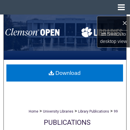
Menu
Home
×
Search
Switch to
Browse All Collections
desktop
view
My Account
About
Download
Digital Commons Network™
>
>
>
Home
University Libraries
Library Publications
99
PUBLICATIONS