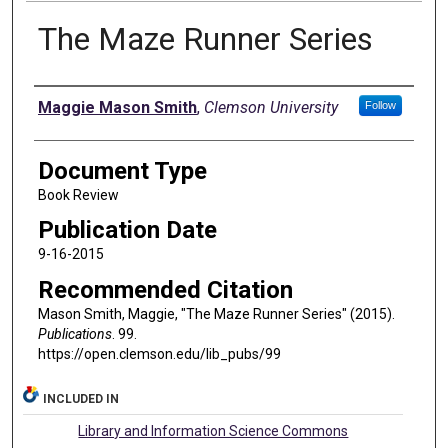
The Maze Runner Series
Authors
Maggie Mason Smith
,
Clemson University
Follow
Document Type
Book Review
Publication Date
9-16-2015
Recommended Citation
Mason Smith, Maggie, "The Maze Runner Series" (2015).
Publications
. 99.
https://open.clemson.edu/lib_pubs/99
INCLUDED IN
Library and Information Science Commons