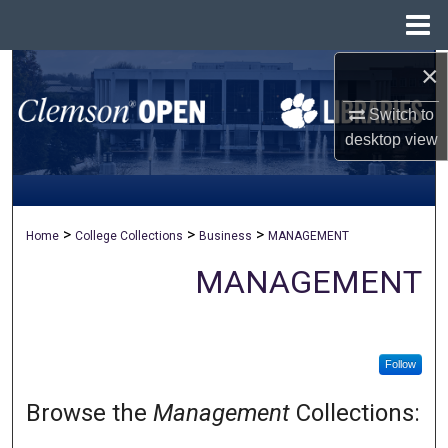
Menu
Home
×
Search
Switch to
Browse All Collections
desktop
view
My Account
About
>
>
>
Home
College Collections
Business
MANAGEMENT
Digital Commons Network™
MANAGEMENT
Follow
Browse the
Management
Collections: