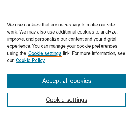
We use cookies that are necessary to make our site
work. We may also use additional cookies to analyze,
improve, and personalize our content and your digital
experience. You can manage your cookie preferences
using the
Cookie settings
link. For more information, see
SEARCH
our
Cookie Policy
Enter search terms:
Accept all cookies
Select context to search:
Cookie settings
Advanced Search
Notify me via email or
RSS