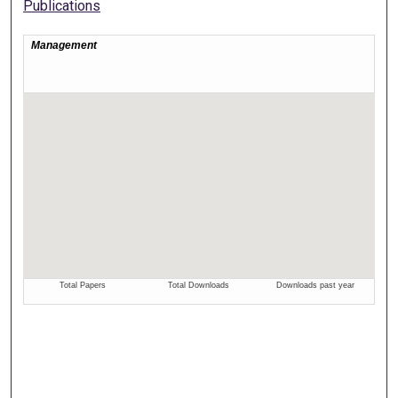
Publications