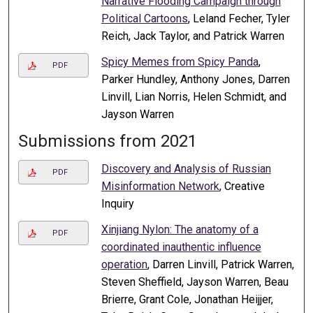
Narrative Flooding Campaign through
Political Cartoons
, Leland Fecher, Tyler
Reich, Jack Taylor, and Patrick Warren
Spicy Memes from Spicy Panda
,
PDF
Parker Hundley, Anthony Jones, Darren
Linvill, Lian Norris, Helen Schmidt, and
Jayson Warren
Submissions from 2021
Discovery and Analysis of Russian
PDF
Misinformation Network
, Creative
Inquiry
Xinjiang Nylon: The anatomy of a
PDF
coordinated inauthentic influence
operation
, Darren Linvill, Patrick Warren,
Steven Sheffield, Jayson Warren, Beau
Brierre, Grant Cole, Jonathan Heijjer,