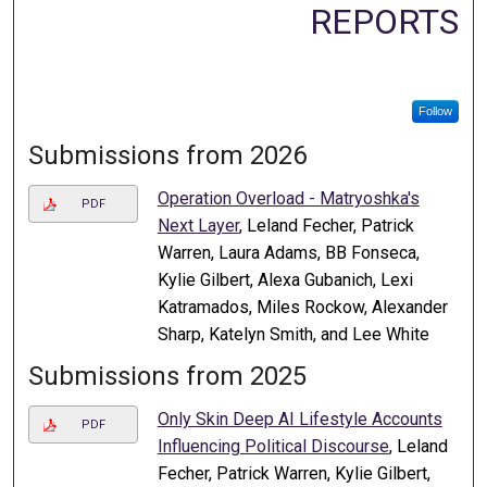
REPORTS
Follow
Submissions from 2026
Operation Overload - Matryoshka's
PDF
Next Layer
, Leland Fecher, Patrick
Warren, Laura Adams, BB Fonseca,
Kylie Gilbert, Alexa Gubanich, Lexi
Katramados, Miles Rockow, Alexander
Sharp, Katelyn Smith, and Lee White
Submissions from 2025
Only Skin Deep AI Lifestyle Accounts
PDF
Influencing Political Discourse
, Leland
Fecher, Patrick Warren, Kylie Gilbert,