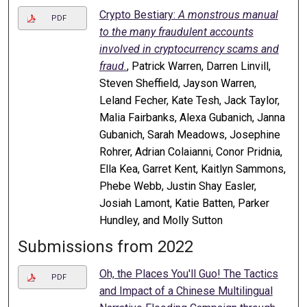
Crypto Bestiary:
A monstrous manual
PDF
to the many fraudulent accounts
involved in cryptocurrency scams and
fraud.
, Patrick Warren, Darren Linvill,
Steven Sheffield, Jayson Warren,
Leland Fecher, Kate Tesh, Jack Taylor,
Malia Fairbanks, Alexa Gubanich, Janna
Gubanich, Sarah Meadows, Josephine
Rohrer, Adrian Colaianni, Conor Pridnia,
Ella Kea, Garret Kent, Kaitlyn Sammons,
Phebe Webb, Justin Shay Easler,
Josiah Lamont, Katie Batten, Parker
Hundley, and Molly Sutton
Submissions from 2022
Oh, the Places You'll Guo! The Tactics
PDF
and Impact of a Chinese Multilingual