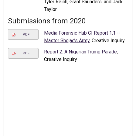
Tyler Reich, Grant Saunders, and Jack
Taylor
Submissions from 2020
Media Forensic Hub CI Report 1.1 --
PDF
Master Shojae’s Army
, Creative Inquiry
Report 2: A Nigerian Trump Parade
,
PDF
Creative Inquiry