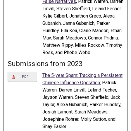
False Narratives
, Patrick Warren, Darren
Linvill, Steven Sheffield, Leland Fecher,
Kylie Gilbert, Jonathon Greco, Alexa
Gubanich, Janna Gubanich, Parker
Hundley, Ella Kea, Claire Manson, Ethan
May, Sarah Meadows, Connor Pridnia,
Matthew Rippy, Miles Rockow, Timothy
Ross, and Phebe Webb
Submissions from 2023
The 5-year Spam: Tracking a Persistent
PDF
Chinese Influence Operation
, Patrick
Warren, Darren Linvill, Leland Fecher,
Jayson Warren, Steven Sheffield, Jack
Taylor, Alexa Gubanich, Parker Hundley,
Josiah Lamont, Sarah Meadows,
Josephine Rohrer, Molly Sutton, and
Shay Easler