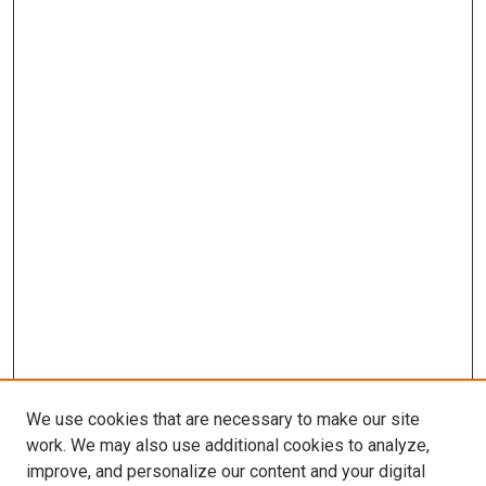
We use cookies that are necessary to make our site
work. We may also use additional cookies to analyze,
improve, and personalize our content and your digital