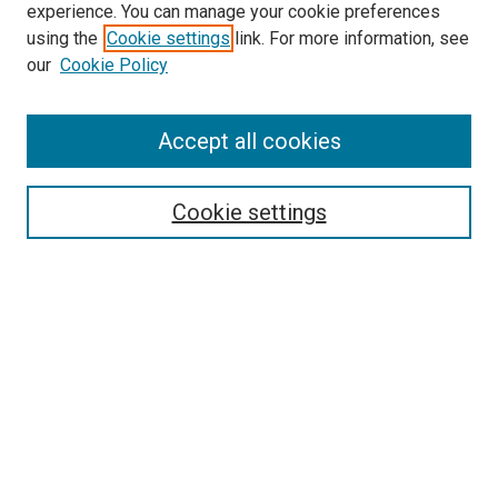
experience. You can manage your cookie preferences
using the
Cookie settings
link. For more information, see
SEARCH
our
Cookie Policy
Enter search terms:
Accept all cookies
Select context to search:
Cookie settings
Advanced Search
Notify me via email or
RSS
BROWSE BY
All Collections
Authors
Discipline
Theses & Dissertations
Journals