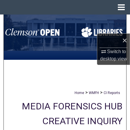
Menu
Home
Search
Browse All Collections
×
My Account
Switch to
desktop
view
About
Digital Commons Network™
>
>
Home
WMFH
CI Reports
MEDIA FORENSICS HUB
CREATIVE INQUIRY