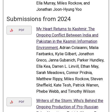
Ella Murray, Miles Rockow, and
Jonathan Joon-Hyung Yoo
Submissions from 2024
My Heart Returns to Kashmir: The
PDF
Ongoing Conflict Between India and
Pakistan in the Kasmiri Information
Environment
, Adrian Colaianni, Malia
Fairbanks, Kylie Gilbert, Jonathon
Greco, Janna Gubanich, Parker Hundley,
Ella Kea, Darren L. Linvill, Ethan May,
Sarah Meadows, Connor Pridnia,
Matthew Rippy, Miles Rockow, Steven
Sheffield, Kate Tesh, Patrick Warren,
Phebe Webb, and Timothy Wilson
Writers of the Storm: Who's Behind the
PDF
Ongoing Production of Pro-Russian