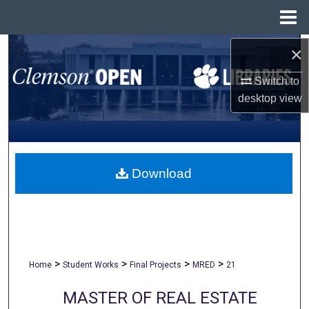
Menu
Home
×
Search
Switch to
Browse All Collections
desktop
view
My Account
About
Download
Digital Commons Network™
>
>
>
>
Home
Student Works
Final Projects
MRED
21
MASTER OF REAL ESTATE