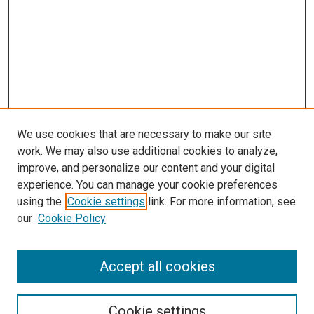
We use cookies that are necessary to make our site
work. We may also use additional cookies to analyze,
improve, and personalize our content and your digital
experience. You can manage your cookie preferences
using the
Cookie settings
link. For more information, see
SEARCH
our
Cookie Policy
Enter search terms:
Accept all cookies
Select context to search:
Cookie settings