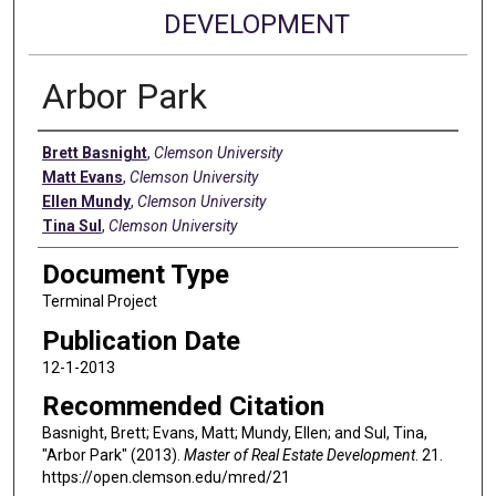
DEVELOPMENT
Arbor Park
Authors
Brett Basnight
,
Clemson University
Matt Evans
,
Clemson University
Ellen Mundy
,
Clemson University
Tina Sul
,
Clemson University
Document Type
Terminal Project
Publication Date
12-1-2013
Recommended Citation
Basnight, Brett; Evans, Matt; Mundy, Ellen; and Sul, Tina,
"Arbor Park" (2013).
Master of Real Estate Development
. 21.
https://open.clemson.edu/mred/21