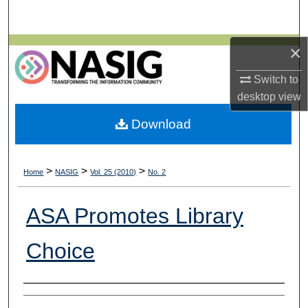
Search
×
Browse All Collections
Switch to
My Account
desktop
view
About
Download
Digital Commons Network™
>
>
>
Home
NASIG
Vol. 25 (2010)
No. 2
ASA Promotes Library
Choice
Authors