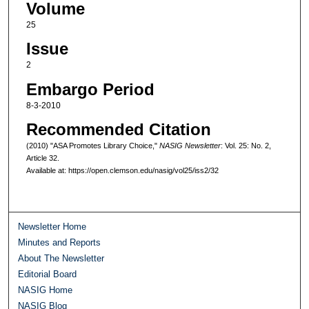
Volume
25
Issue
2
Embargo Period
8-3-2010
Recommended Citation
(2010) "ASA Promotes Library Choice,"
NASIG Newsletter
: Vol. 25: No. 2,
Article 32.
Available at: https://open.clemson.edu/nasig/vol25/iss2/32
Newsletter Home
Minutes and Reports
About The Newsletter
Editorial Board
NASIG Home
NASIG Blog