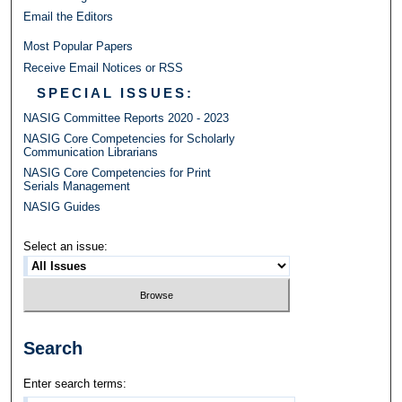
Email the Editors
Most Popular Papers
Receive Email Notices or RSS
SPECIAL ISSUES:
NASIG Committee Reports 2020 - 2023
NASIG Core Competencies for Scholarly
Communication Librarians
NASIG Core Competencies for Print
Serials Management
NASIG Guides
Select an issue:
Search
Enter search terms: