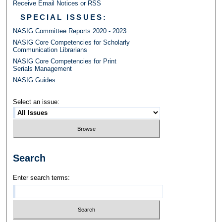
Receive Email Notices or RSS
SPECIAL ISSUES:
NASIG Committee Reports 2020 - 2023
NASIG Core Competencies for Scholarly
Communication Librarians
NASIG Core Competencies for Print
Serials Management
NASIG Guides
Select an issue:
Search
Enter search terms: