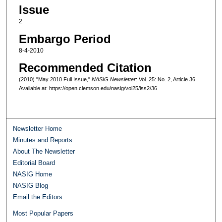
Issue
2
Embargo Period
8-4-2010
Recommended Citation
(2010) "May 2010 Full Issue,"
NASIG Newsletter
: Vol. 25: No. 2, Article 36.
Available at: https://open.clemson.edu/nasig/vol25/iss2/36
Newsletter Home
Minutes and Reports
About The Newsletter
Editorial Board
NASIG Home
NASIG Blog
Email the Editors
Most Popular Papers