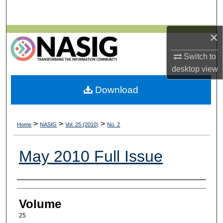
Search
×
Browse All Collections
Switch to
My Account
desktop
view
About
Download
Digital Commons Network™
>
>
>
Home
NASIG
Vol. 25 (2010)
No. 2
May 2010 Full Issue
Authors
Volume
25