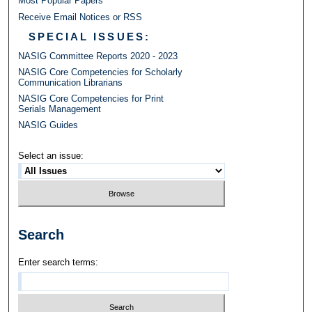
Most Popular Papers
Receive Email Notices or RSS
SPECIAL ISSUES:
NASIG Committee Reports 2020 - 2023
NASIG Core Competencies for Scholarly
Communication Librarians
NASIG Core Competencies for Print
Serials Management
NASIG Guides
Select an issue:
Search
Enter search terms: