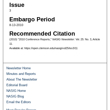
Issue
3
Embargo Period
8-13-2010
Recommended Citation
(2010) "2010 Conference Reports,"
NASIG Newsletter
: Vol. 25: No. 3, Article
11.
Available at: https://open.clemson.edu/nasig/vol25/iss3/11
Newsletter Home
Minutes and Reports
About The Newsletter
Editorial Board
NASIG Home
NASIG Blog
Email the Editors