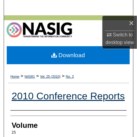
Search
×
Browse All Collections
Switch to
My Account
desktop
view
About
Download
Digital Commons Network™
>
>
>
Home
NASIG
Vol. 25 (2010)
No. 3
2010 Conference Reports
Authors
Volume
25