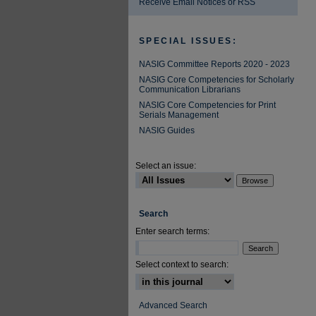
Receive Email Notices or RSS
SPECIAL ISSUES:
NASIG Committee Reports 2020 - 2023
NASIG Core Competencies for Scholarly
Communication Librarians
NASIG Core Competencies for Print
Serials Management
NASIG Guides
Select an issue:
Search
Enter search terms:
Select context to search:
Advanced Search