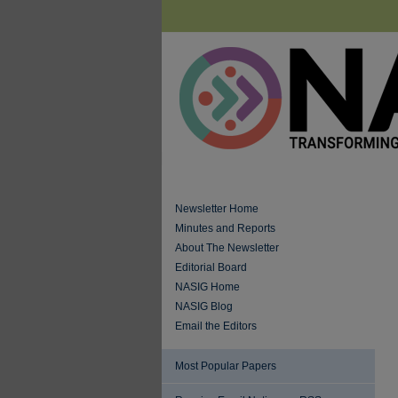
Newsletter Home
Minutes and Reports
About The Newsletter
Editorial Board
NASIG Home
NASIG Blog
Email the Editors
Most Popular Papers