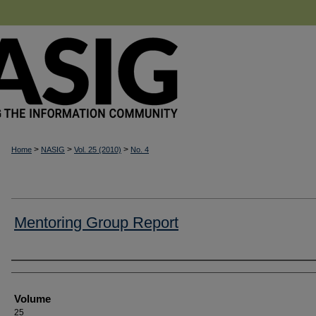
>
>
>
Home
NASIG
Vol. 25 (2010)
No. 4
Mentoring Group Report
Authors
Volume
25