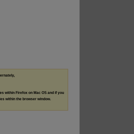
ternately,
les within Firefox on Mac OS and if you
les within the browser window.