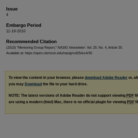
Issue
4
Embargo Period
11-19-2010
Recommended Citation
(2010) "Mentoring Group Report,"
NASIG Newsletter
: Vol. 25: No. 4, Article 30.
Available at: https://open.clemson.edu/nasig/vol25/iss4/30
To view the content in your browser, please
download Adobe Reader
or, al
you may
Download
the file to your hard drive.
NOTE: The latest versions of Adobe Reader do not support viewing
PDF
fi
are using a modern (Intel) Mac, there is no official plugin for viewing
PDF
fi