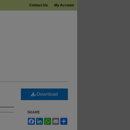
Contact Us
My Account
Download
SHARE
Facebook
LinkedIn
WhatsApp
Email
Share